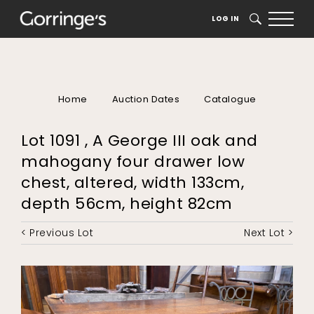
LOG IN
SEARCH
Home
Auction Dates
Catalogue
Lot 1091 , A George III oak and
mahogany four drawer low
chest, altered, width 133cm,
depth 56cm, height 82cm
< Previous Lot
Next Lot >