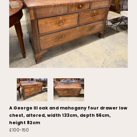
A George III oak and mahogany four drawer low
chest, altered, width 133cm, depth 56cm,
height 82cm
£100-150