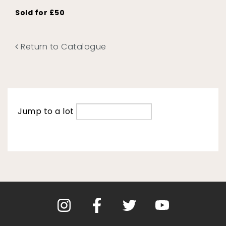
Sold for £50
Return to Catalogue
Jump to a lot