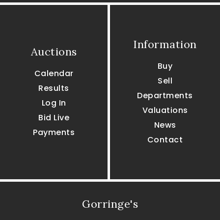
Information
Auctions
Buy
Calendar
Sell
Results
Departments
Log In
Valuations
Bid Live
News
Payments
Contact
Gorringe's