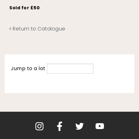
Sold for £50
Return to Catalogue
Jump to a lot