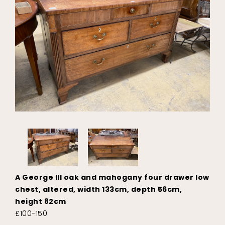
A George III oak and mahogany four drawer low
chest, altered, width 133cm, depth 56cm,
height 82cm
£100-150