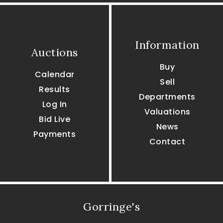
Information
Auctions
Buy
Calendar
Sell
Results
Departments
Log In
Valuations
Bid Live
News
Payments
Contact
Gorringe's