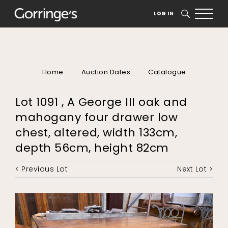
LOG IN
SEARCH
Home
Auction Dates
Catalogue
Lot 1091 , A George III oak and
mahogany four drawer low
chest, altered, width 133cm,
depth 56cm, height 82cm
< Previous Lot
Next Lot >