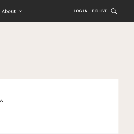
About
SEARCH
LOG IN
BID LIVE
ew