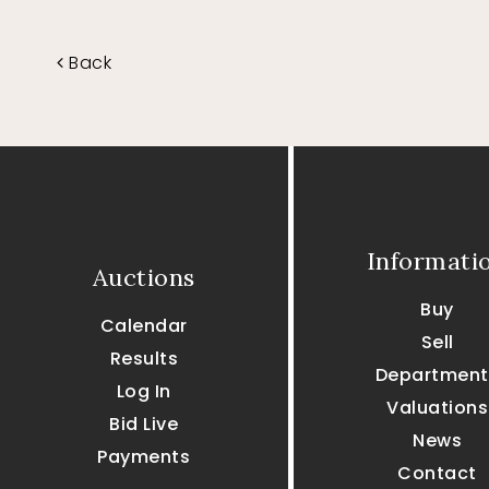
Back
Informati
Auctions
Buy
Calendar
Sell
Results
Department
Log In
Valuations
Bid Live
News
Payments
Contact