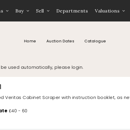
ns
Buy
Sell
Departments
Valuations
Home
Auction Dates
Catalogue
to be used automatically, please
login
.
1
d Veritas Cabinet Scraper with instruction booklet, as n
ate
£40 - 60