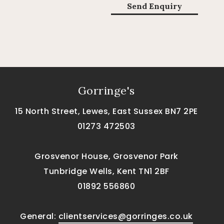
Gorringe's
15 North Street, Lewes, East Sussex BN7 2PE
01273 472503
Grosvenor House, Grosvenor Park
Tunbridge Wells, Kent TN1 2BF
01892 556860
General:
clientservices@gorringes.co.uk