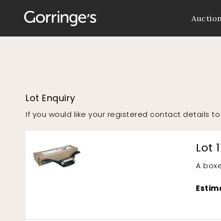
Auctio
Lot Enquiry
If you would like your registered contact details 
Lot 1
A boxe
Estim