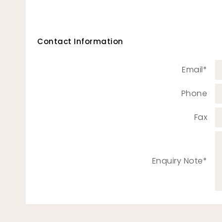
Contact Information
Email*
Phone
Fax
Enquiry Note*