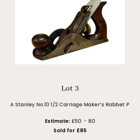
Lot 3
A Stanley No.10 1/2 Carriage Maker’s Rabbet P
Estimate:
£50 - 80
Sold for £85