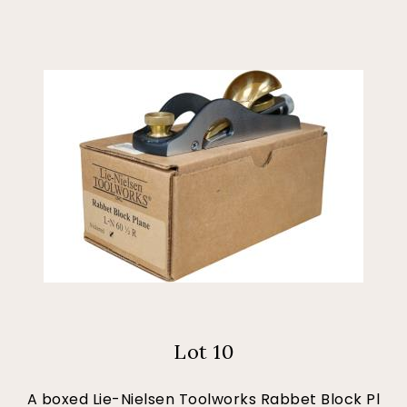
Lot 10
A boxed Lie-Nielsen Toolworks Rabbet Block Pl