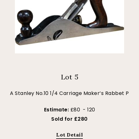
Lot 5
A Stanley No.10 1/4 Carriage Maker’s Rabbet P
Estimate:
£80 - 120
Sold for £280
Lot Detail