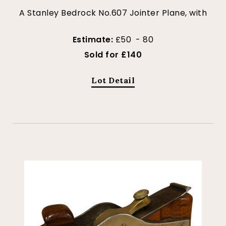
A Stanley Bedrock No.607 Jointer Plane, with
Estimate:
£50 - 80
Sold for £140
Lot Detail