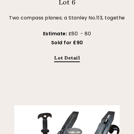
Lot 6
Two compass planes; a Stanley No.113, togethe
Estimate:
£60 - 80
Sold for £90
Lot Detail