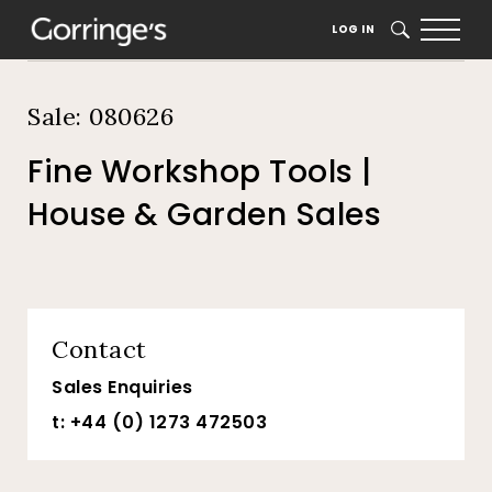
Home
Auction Dates
Catalogue
LOG IN
SEARCH
Sale: 080626
Fine Workshop Tools |
House & Garden Sales
Contact
Sales Enquiries
t: +44 (0) 1273 472503