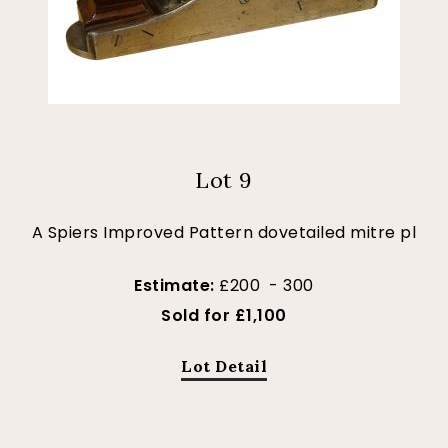
Lot 9
A Spiers Improved Pattern dovetailed mitre pl
Estimate:
£200 - 300
Sold for £1,100
Lot Detail