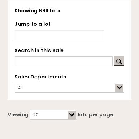
Showing 669 lots
Jump to a lot
Search in this Sale
Sales Departments
Viewing
lots per page.