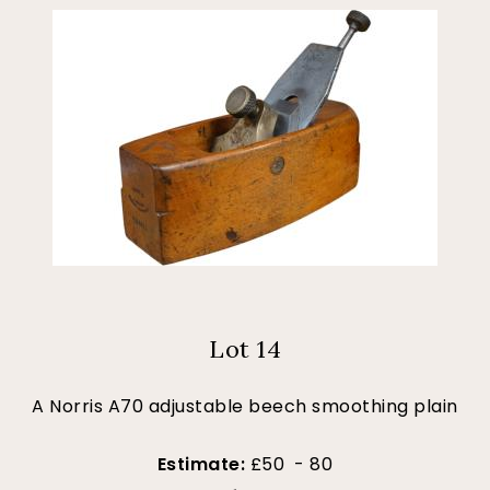
Lot 14
A Norris A70 adjustable beech smoothing plain
Estimate:
£50 - 80