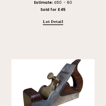
Estimate:
£60 - 80
Sold for £45
Lot Detail