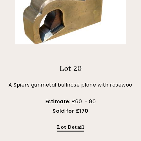
Lot 20
A Spiers gunmetal bullnose plane with rosewoo
Estimate:
£60 - 80
Sold for £170
Lot Detail