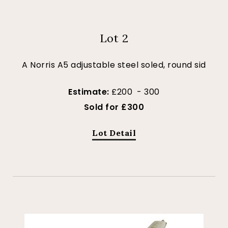
Lot 2
A Norris A5 adjustable steel soled, round sid
Estimate:
£200 - 300
Sold for £300
Lot Detail