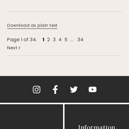
Download as plain text
Page 1 of 34.
1
2
3
4
5
...
34
Next
Information