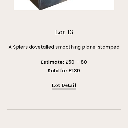
Lot 13
A Spiers dovetailed smoothing plane, stamped
Estimate:
£50 - 80
Sold for £130
Lot Detail