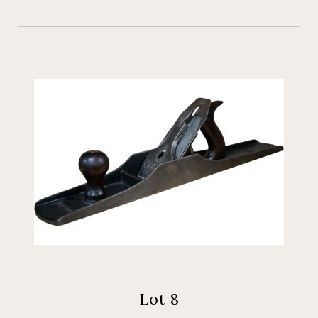
Lot 8