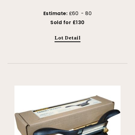
Estimate:
£60 - 80
Sold for £130
Lot Detail