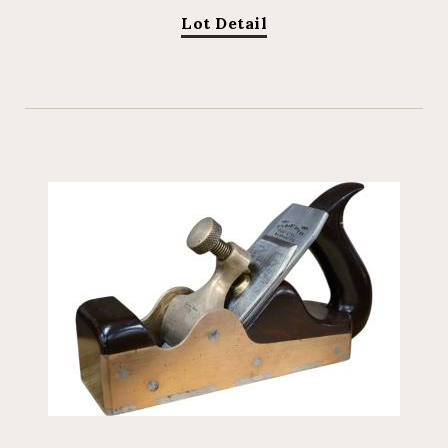
Lot Detail