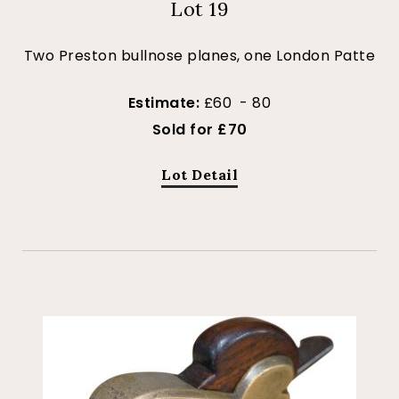
Lot 19
Two Preston bullnose planes, one London Patte
Estimate:
£60 - 80
Sold for £70
Lot Detail