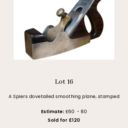
Lot 16
A Spiers dovetailed smoothing plane, stamped
Estimate:
£60 - 80
Sold for £120