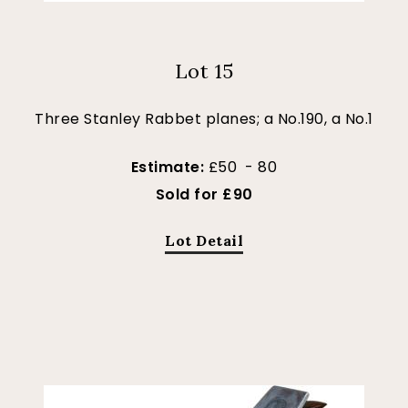
Lot 15
Three Stanley Rabbet planes; a No.190, a No.1
Estimate:
£50 - 80
Sold for £90
Lot Detail