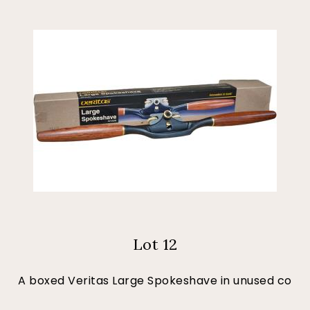
Lot 12
A boxed Veritas Large Spokeshave in unused co