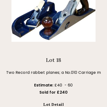
Lot 18
Two Record rabbet planes; a No.010 Carriage m
Estimate:
£40 - 60
Sold for £240
Lot Detail