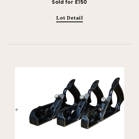
Sold for £150
Lot Detail