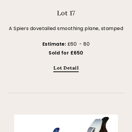
Lot 17
A Spiers dovetailed smoothing plane, stamped
Estimate:
£60 - 80
Sold for £650
Lot Detail