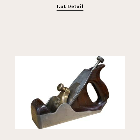
Lot Detail