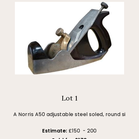
Lot 1
A Norris A50 adjustable steel soled, round si
Estimate:
£150 - 200