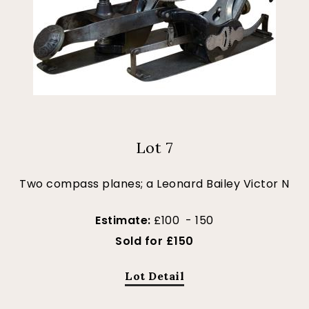
Lot 7
Two compass planes; a Leonard Bailey Victor N
Estimate:
£100 - 150
Sold for £150
Lot Detail