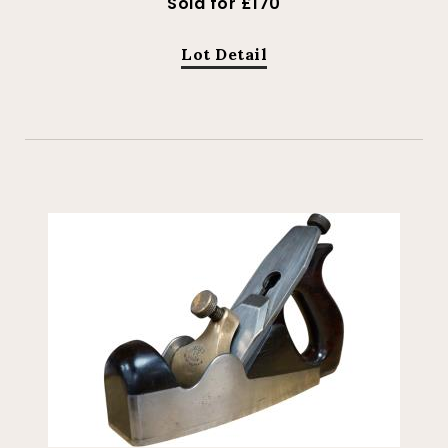
Sold for £170
Lot Detail