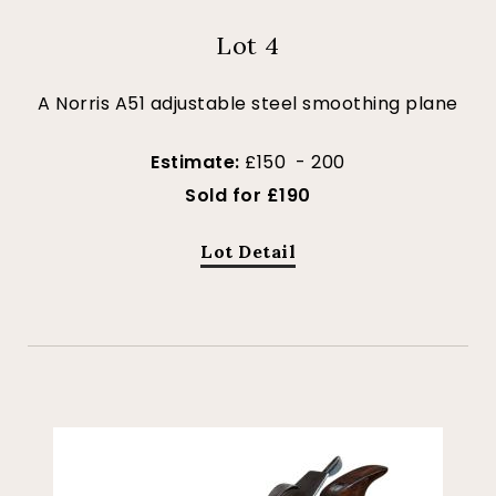
Lot 4
A Norris A51 adjustable steel smoothing plane
Estimate:
£150 - 200
Sold for £190
Lot Detail