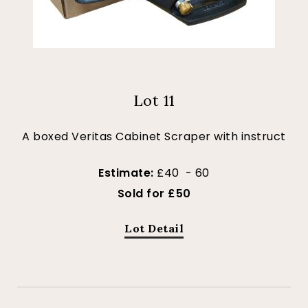
Lot 11
A boxed Veritas Cabinet Scraper with instruct
Estimate:
£40 - 60
Sold for £50
Lot Detail