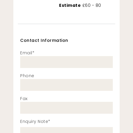
Estimate
£60 - 80
Contact Information
Email*
Phone
Fax
Enquiry Note*