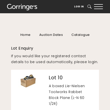
LOG IN
SEARCH
Home
Auction Dates
Catalogue
Lot Enquiry
If you would like your registered contact
details to be used automatically, please
login
.
Lot 10
A boxed Lie-Nielsen
Toolworks Rabbet
Block Plane (L-N 60
1/2R)