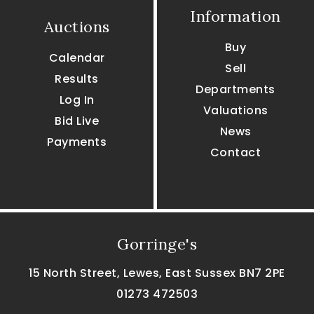
Information
Auctions
Buy
Calendar
Sell
Results
Departments
Log In
Valuations
Bid Live
News
Payments
Contact
Gorringe's
15 North Street, Lewes, East Sussex BN7 2PE
01273 472503