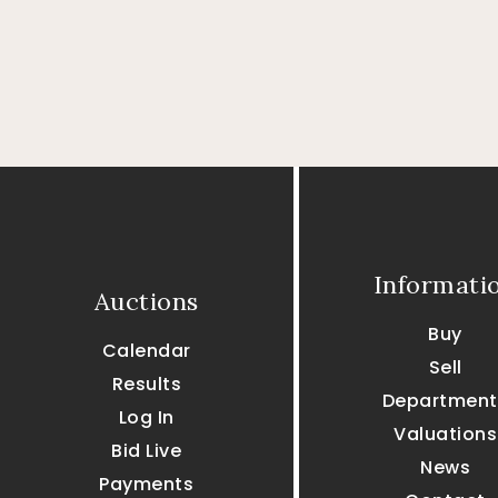
Informati
Auctions
Buy
Calendar
Sell
Results
Department
Log In
Valuations
Bid Live
News
Payments