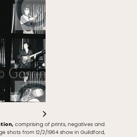
tion,
comprising of prints, negatives and
e shots from 12/2/1964 show in Guildford,