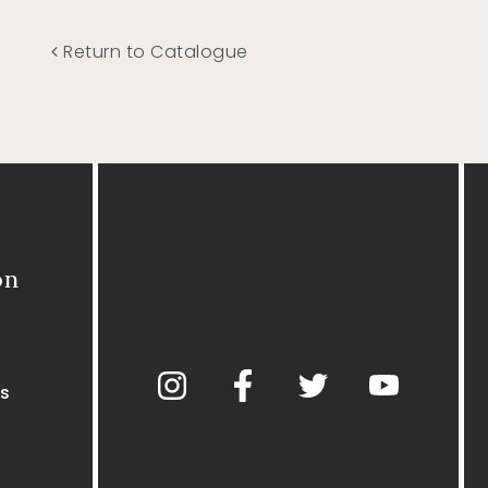
Return to Catalogue
on
s