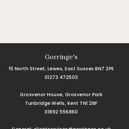
Gorringe's
15 North Street, Lewes, East Sussex BN7 2PE
01273 472503
Grosvenor House, Grosvenor Park
Tunbridge Wells, Kent TN1 2BF
01892 556860