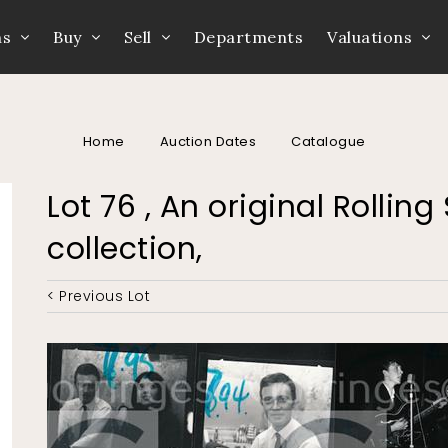
ns
Buy
Sell
Departments
Valuations
Home
Auction Dates
Catalogue
Lot 76 , An original Rolli
collection,
< Previous Lot