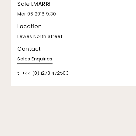
Sale LMAR18
Mar 06 2018 9:30
Location
Lewes North Street
Contact
Sales Enquiries
t: +44 (0) 1273 472503