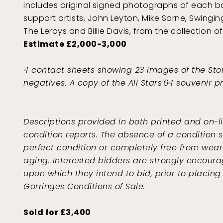
includes original signed photographs of each
support artists, John Leyton, Mike Sarne, Swinging B
The Leroys and Billie Davis, from the collection 
Estimate £2,000-3,000
4 contact sheets showing 23 images of the Sto
negatives. A copy of the All Stars'64 souvenir
Descriptions provided in both printed and on-l
condition reports. The absence of a condition s
perfect condition or completely free from wear 
aging. Interested bidders are strongly encoura
upon which they intend to bid, prior to placing
Gorringes Conditions of Sale.
Sold for £3,400