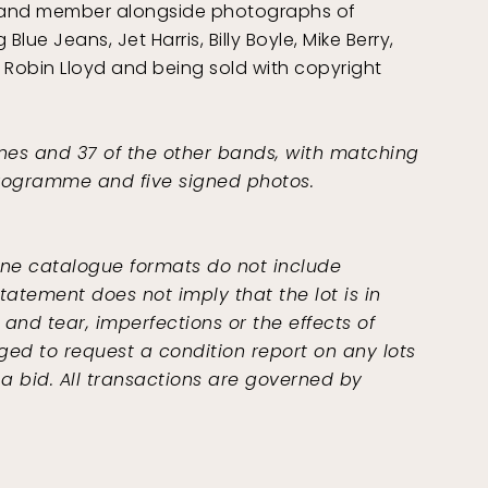
 band member alongside photographs of
lue Jeans, Jet Harris, Billy Boyle, Mike Berry,
of Robin Lloyd and being sold with copyright
nes and 37 of the other bands, with matching
 programme and five signed photos.
ine catalogue formats do not include
tatement does not imply that the lot is in
and tear, imperfections or the effects of
ged to request a condition report on any lots
 a bid. All transactions are governed by