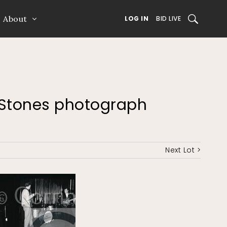
About
SEARCH
LOG IN
BID LIVE
ng Stones photograph
Next Lot >