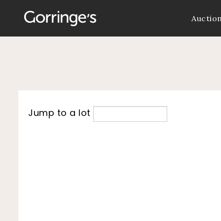
Auctio
Jump to a lot