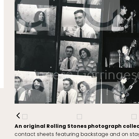
An original Rolling Stones photograph collec
contact sheets featuring backstage and on stag