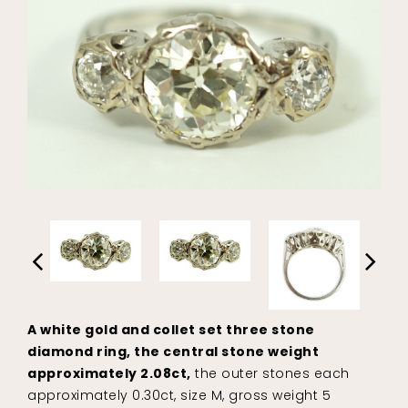
A white gold and collet set three stone
diamond ring, the central stone weight
approximately 2.08ct,
the outer stones each
approximately 0.30ct, size M, gross weight 5