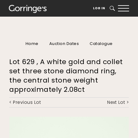
LOG IN
SEARCH
Home
Auction Dates
Catalogue
Lot 629 , A white gold and collet
set three stone diamond ring,
the central stone weight
approximately 2.08ct
< Previous Lot
Next Lot >