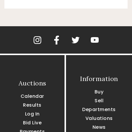
Information
Auctions
Buy
Calendar
Sell
Results
Departments
Log In
Valuations
Bid Live
News
Payments