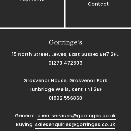
Contact
Gorringe's
15 North Street, Lewes, East Sussex BN7 2PE
01273 472503
Grosvenor House, Grosvenor Park
Tunbridge Wells, Kent TN1 2BF
01892 556860
General:
clientservices@gorringes.co.uk
Buying:
salesenquiries@gorringes.co.uk