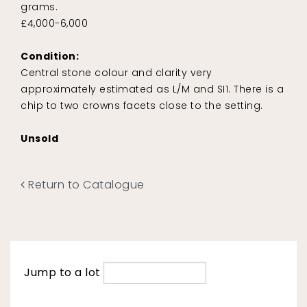
grams.
£4,000-6,000
Condition:
Central stone colour and clarity very
approximately estimated as L/M and SI1. There is a
chip to two crowns facets close to the setting.
Unsold
Return to Catalogue
Jump to a lot