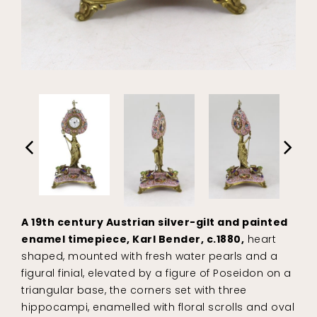
A 19th century Austrian silver-gilt and painted
enamel timepiece, Karl Bender, c.1880,
heart
shaped, mounted with fresh water pearls and a
figural finial, elevated by a figure of Poseidon on a
triangular base, the corners set with three
hippocampi, enamelled with floral scrolls and oval