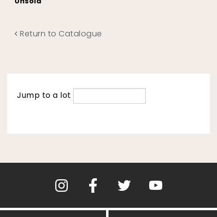
Unsold
Return to Catalogue
Jump to a lot