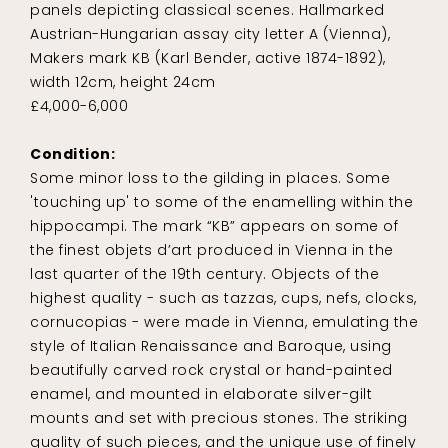
panels depicting classical scenes. Hallmarked
Austrian-Hungarian assay city letter A (Vienna),
Makers mark KB (Karl Bender, active 1874-1892),
width 12cm, height 24cm
£4,000-6,000
Condition:
Some minor loss to the gilding in places. Some
'touching up' to some of the enamelling within the
hippocampi. The mark “KB” appears on some of
the finest objets d’art produced in Vienna in the
last quarter of the 19th century. Objects of the
highest quality - such as tazzas, cups, nefs, clocks,
cornucopias - were made in Vienna, emulating the
style of Italian Renaissance and Baroque, using
beautifully carved rock crystal or hand-painted
enamel, and mounted in elaborate silver-gilt
mounts and set with precious stones. The striking
quality of such pieces, and the unique use of finely