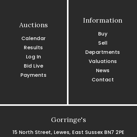
Information
Auctions
Buy
Calendar
Sell
Results
Departments
Log In
Valuations
Bid Live
News
Payments
Contact
Gorringe's
15 North Street, Lewes, East Sussex BN7 2PE