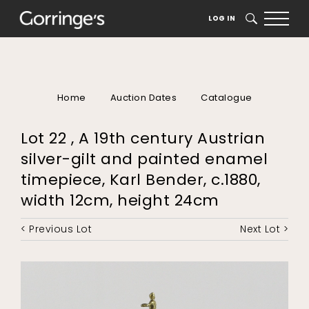
LOG IN
SEARCH
Home
Auction Dates
Catalogue
Lot 22 , A 19th century Austrian
silver-gilt and painted enamel
timepiece, Karl Bender, c.1880,
width 12cm, height 24cm
< Previous Lot
Next Lot >