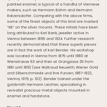
painted enamel, is typical of a handful of Viennese
makers, such as Hermann Böhm and Hermann
Ratzersdorfer. Competing with the above firms,
some of the finest objects of this kind are marked
“KB” on the silver mounts. These initials have been
long attributed to Karl Bank, jeweller active in
Vienna between 1895 and 1924. Further research
recently demonstrated that these superb pieces
are in fact the work of Karl Bender. His workshop
was located in Vienna from 1875 until 1880 at
Wienstrasse 63 and then at Grüngasse 25 from
1881 until 1892 (see Waltraud Neuwirth, Wiener Gold
and Silberschmiede und ihre Punzen, 1867-1922,
Vienna, 1976, p. 102). Bender trained under the
goldsmith Hermann Leichter, specialising in
revivalist precious-metal objects mounted in
enamel and hardstone.