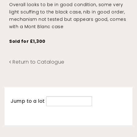
Overall looks to be in good condition, some very
light scuffing to the black case, nib in good order,
mechanism not tested but appears good, comes
with a Mont Blanc case
Sold for £1,300
Return to Catalogue
Jump to a lot