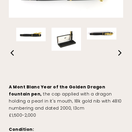
A Mont Blanc Year of the Golden Dragon
fountain pen,
the cap applied with a dragon
holding a pearl in it's mouth, 18k gold nib with 4810
numbering and dated 2000, 13cm
£1,500-2,000
Condition: