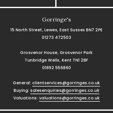
Gorringe's
15 North Street, Lewes, East Sussex BN7 2PE
01273 472503
Grosvenor House, Grosvenor Park
Tunbridge Wells, Kent TN1 2BF
01892 556860
General:
clientservices@gorringes.co.uk
Buying:
salesenquiries@gorringes.co.uk
Valuations:
valuations@gorringes.co.uk