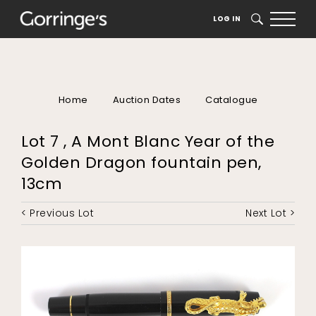
LOG IN
SEARCH
Home
Auction Dates
Catalogue
Lot 7 , A Mont Blanc Year of the
Golden Dragon fountain pen,
13cm
< Previous Lot
Next Lot >