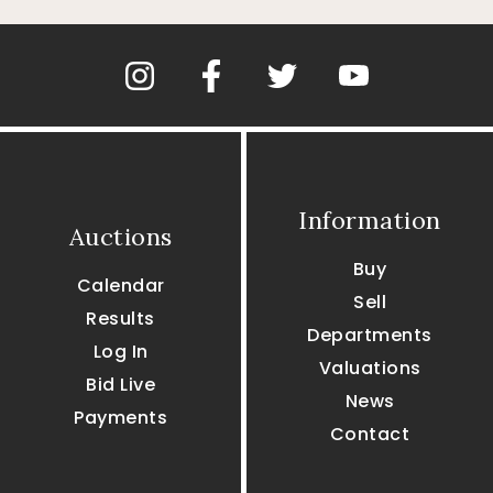
Information
Auctions
Buy
Calendar
Sell
Results
Departments
Log In
Valuations
Bid Live
News
Payments
Contact