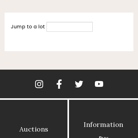
Jump to a lot
Information
Auctions