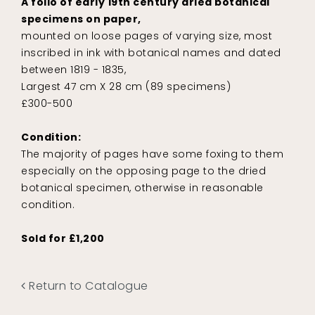
A folio of early 19th century dried botanical
specimens on paper,
mounted on loose pages of varying size, most
inscribed in ink with botanical names and dated
between 1819 - 1835,
Largest 47 cm X 28 cm (89 specimens)
£300-500
Condition:
The majority of pages have some foxing to them
especially on the opposing page to the dried
botanical specimen, otherwise in reasonable
condition.
Sold for £1,200
Return to Catalogue