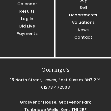
Buy
Calendar
Sell
Results
Departments
Log In
Valuations
Bid Live
News
Payments
Contact
Gorringe's
15 North Street, Lewes, East Sussex BN7 2PE
01273 472503
Grosvenor House, Grosvenor Park
Tunbridge Wells, Kent TN1 2BF