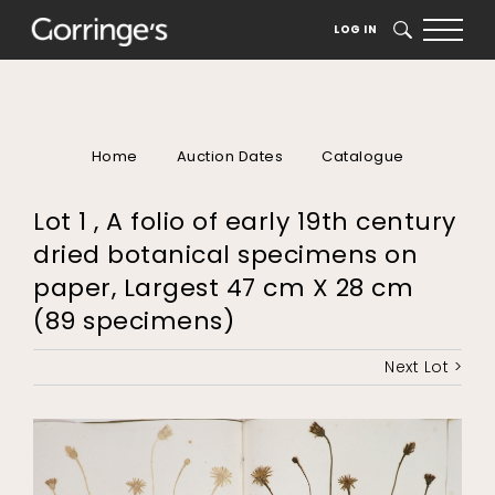
LOG IN
SEARCH
Home
Auction Dates
Catalogue
Lot 1 , A folio of early 19th century
dried botanical specimens on
paper, Largest 47 cm X 28 cm
(89 specimens)
Next Lot >