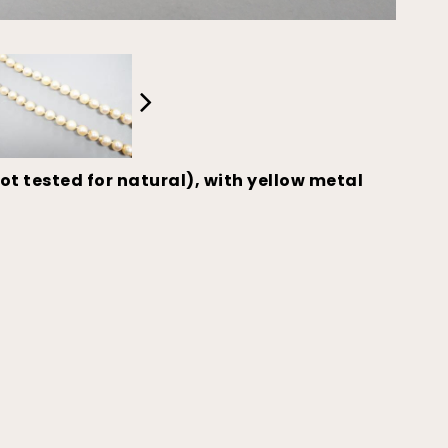
t tested for natural), with yellow metal