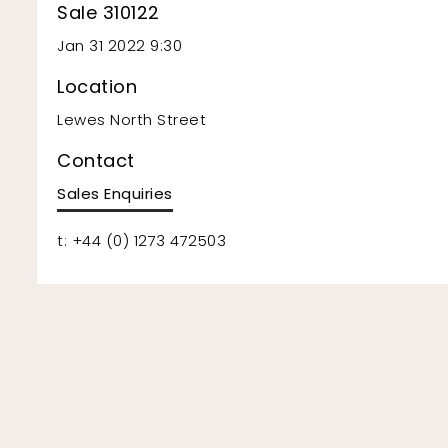
Sale 310122
Jan 31 2022 9:30
Location
Lewes North Street
Contact
Sales Enquiries
t: +44 (0) 1273 472503