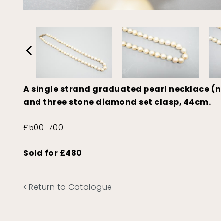
A single strand graduated pearl necklace (no
and three stone diamond set clasp, 44cm.
£500-700
Sold for £480
Return to Catalogue