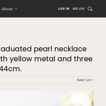
About
SEARCH
LOG IN
BID LIVE
 graduated pearl necklace
with yellow metal and three
 44cm.
Next Lot >