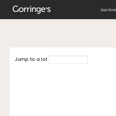
Auctio
Jump to a lot