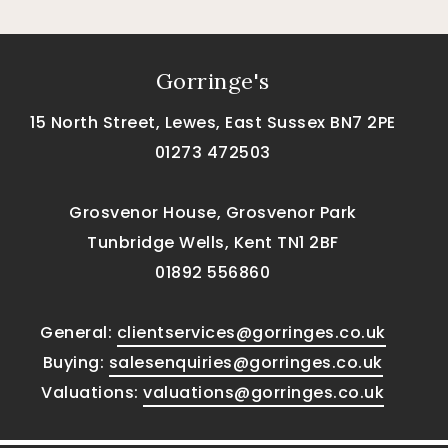
Gorringe's
15 North Street, Lewes, East Sussex BN7 2PE
01273 472503
Grosvenor House, Grosvenor Park
Tunbridge Wells, Kent TN1 2BF
01892 556860
General:
clientservices@gorringes.co.uk
Buying:
salesenquiries@gorringes.co.uk
Valuations:
valuations@gorringes.co.uk