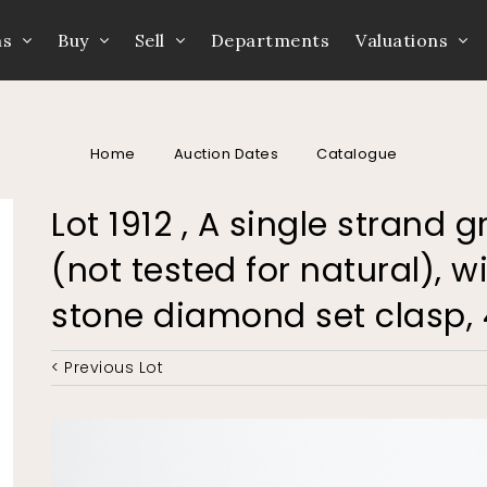
ns
Buy
Sell
Departments
Valuations
Home
Auction Dates
Catalogue
Lot 1912 , A single strand
(not tested for natural), 
stone diamond set clasp,
< Previous Lot