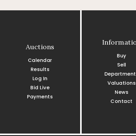
Informati
Auctions
Buy
Calendar
Sell
Results
Department
Log In
Valuations
Bid Live
News
Payments
Contact