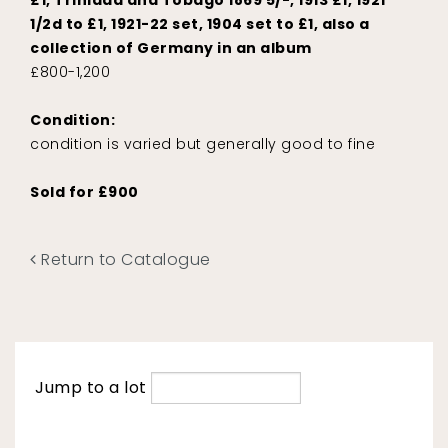
£1, Trinidad and Tobago 1869 5/-, 1913 £1, 1921
1/2d to £1, 1921-22 set, 1904 set to £1, also a
collection of Germany in an album
£800-1,200
Condition:
condition is varied but generally good to fine
Sold for £900
Return to Catalogue
Jump to a lot