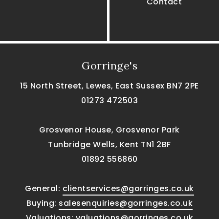
Contact
Gorringe's
15 North Street, Lewes, East Sussex BN7 2PE
01273 472503
Grosvenor House, Grosvenor Park
Tunbridge Wells, Kent TN1 2BF
01892 556860
General:
clientservices@gorringes.co.uk
Buying:
salesenquiries@gorringes.co.uk
Valuations:
valuations@gorringes.co.uk