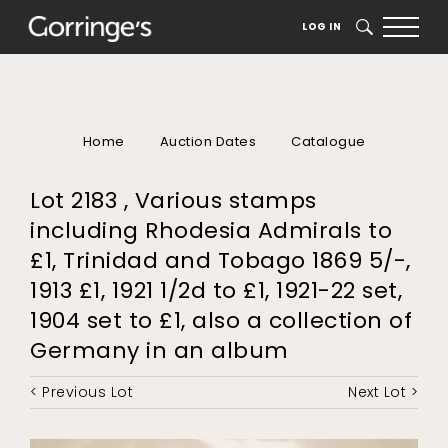
LOG IN
SEARCH
Home
Auction Dates
Catalogue
Lot 2183 , Various stamps
including Rhodesia Admirals to
£1, Trinidad and Tobago 1869 5/-,
1913 £1, 1921 1/2d to £1, 1921-22 set,
1904 set to £1, also a collection of
Germany in an album
< Previous Lot
Next Lot >