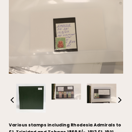
Various stamps including Rhodesia Admirals to