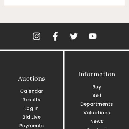
Information
Auctions
Buy
Calendar
Sell
Results
Departments
Log In
Valuations
Bid Live
News
Payments