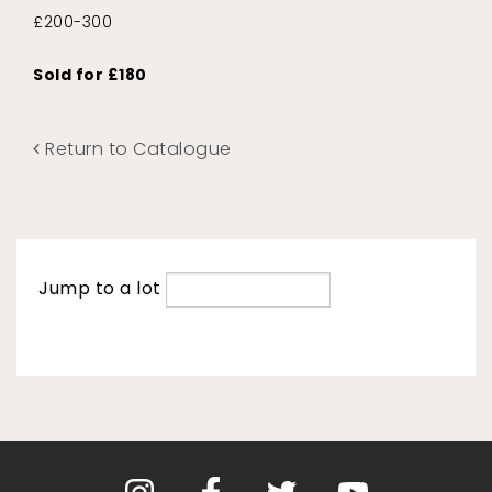
£200-300
Sold for £180
Return to Catalogue
Jump to a lot