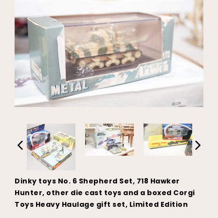
Dinky toys No. 6 Shepherd Set, 718 Hawker
Hunter, other die cast toys and a boxed Corgi
Toys Heavy Haulage gift set, Limited Edition