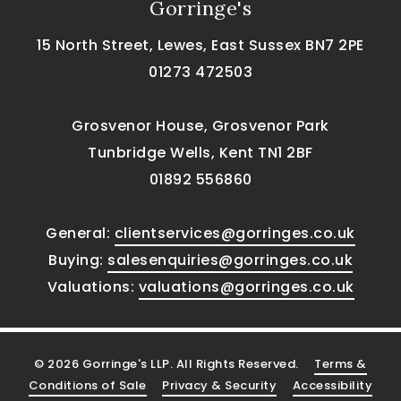
Gorringe's
15 North Street, Lewes, East Sussex BN7 2PE
01273 472503
Grosvenor House, Grosvenor Park
Tunbridge Wells, Kent TN1 2BF
01892 556860
General:
clientservices@gorringes.co.uk
Buying:
salesenquiries@gorringes.co.uk
Valuations:
valuations@gorringes.co.uk
© 2026 Gorringe's LLP. All Rights Reserved.
Terms &
Conditions of Sale
Privacy & Security
Accessibility