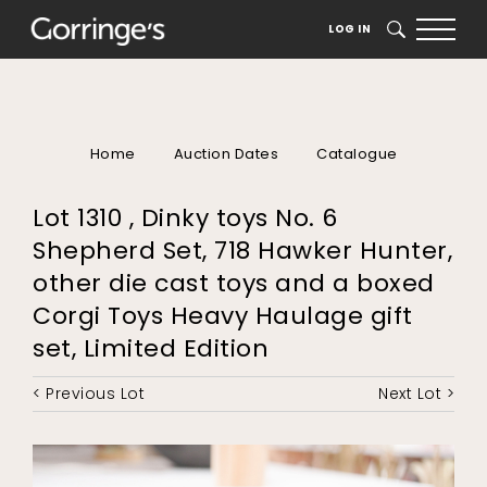
LOG IN
SEARCH
Home
Auction Dates
Catalogue
Lot 1310 , Dinky toys No. 6
Shepherd Set, 718 Hawker Hunter,
other die cast toys and a boxed
Corgi Toys Heavy Haulage gift
set, Limited Edition
< Previous Lot
Next Lot >