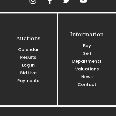
Information
Auctions
Buy
Calendar
Sell
Results
Departments
Log In
Valuations
Bid Live
News
Payments
Contact