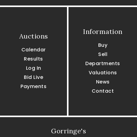
Information
Auctions
Buy
Calendar
Sell
Results
Departments
Log In
Valuations
Bid Live
News
Payments
Contact
Gorringe's