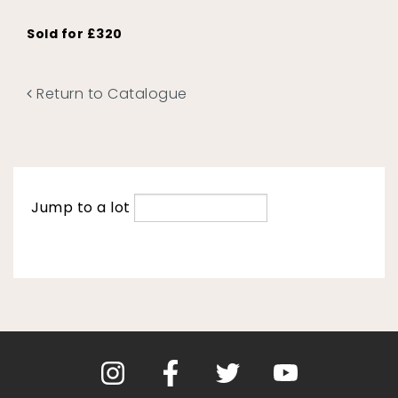
Sold for £320
Return to Catalogue
Jump to a lot