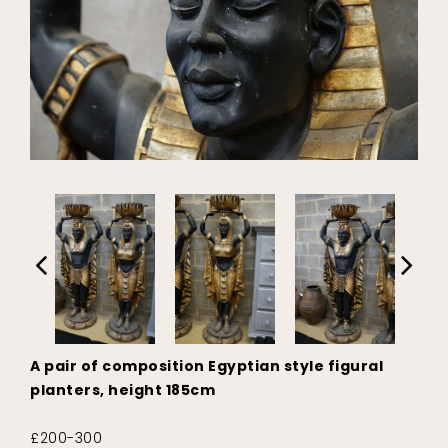
A pair of composition Egyptian style figural
planters, height 185cm
£200-300