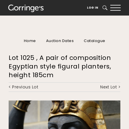
LOG IN
SEARCH
Home
Auction Dates
Catalogue
Lot 1025 , A pair of composition
Egyptian style figural planters,
height 185cm
< Previous Lot
Next Lot >