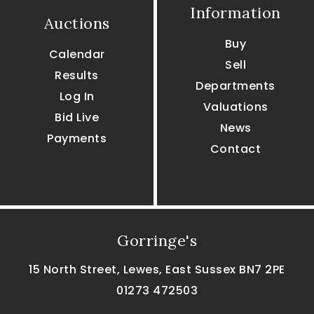
Information
Auctions
Buy
Calendar
Sell
Results
Departments
Log In
Valuations
Bid Live
News
Payments
Contact
Gorringe's
15 North Street, Lewes, East Sussex BN7 2PE
01273 472503