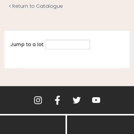
Return to Catalogue
Jump to a lot