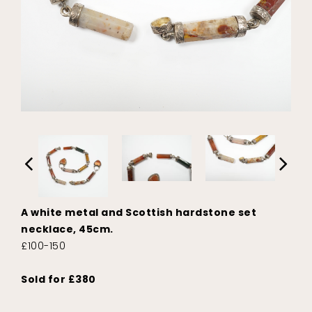
A white metal and Scottish hardstone set
necklace, 45cm.
£100-150
Sold for £380