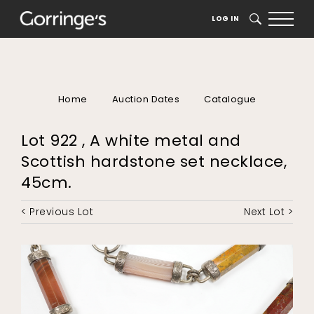
LOG IN
SEARCH
Home
Auction Dates
Catalogue
Lot 922 , A white metal and
Scottish hardstone set necklace,
45cm.
< Previous Lot
Next Lot >