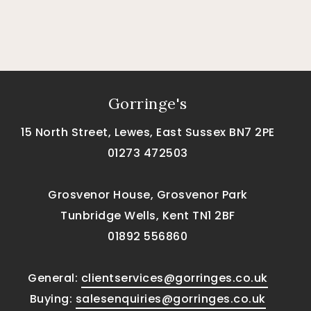
Gorringe's
15 North Street, Lewes, East Sussex BN7 2PE
01273 472503
Grosvenor House, Grosvenor Park
Tunbridge Wells, Kent TN1 2BF
01892 556860
General:
clientservices@gorringes.co.uk
Buying:
salesenquiries@gorringes.co.uk