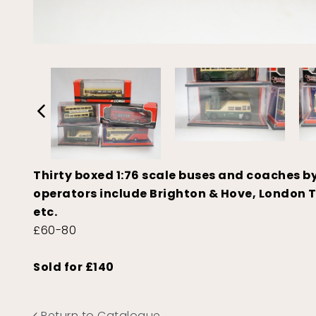
Thirty boxed 1:76 scale buses and coaches b
operators include Brighton & Hove, London T
etc.
£60-80
Sold for £140
Return to Catalogue