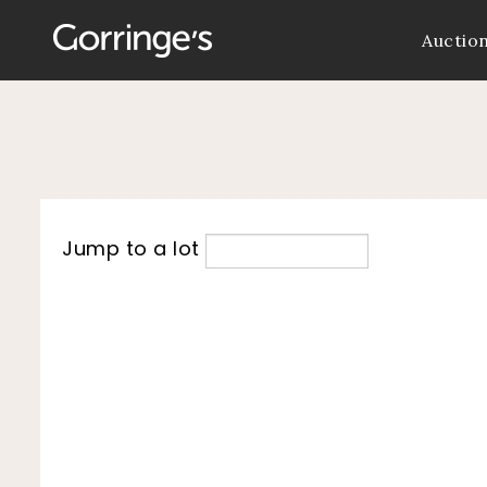
Auctio
Jump to a lot