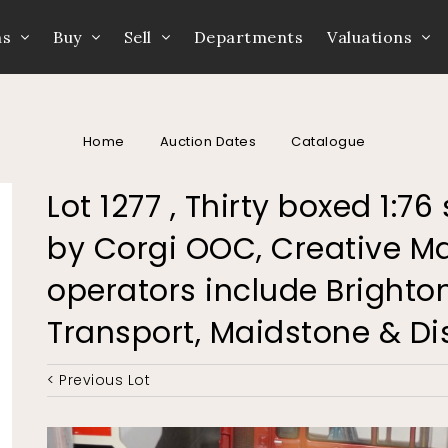
ns
Buy
Sell
Departments
Valuations
Home
Auction Dates
Catalogue
Lot 1277 , Thirty boxed 1:
by Corgi OOC, Creative Ma
operators include Brighto
Transport, Maidstone & Dist
< Previous Lot