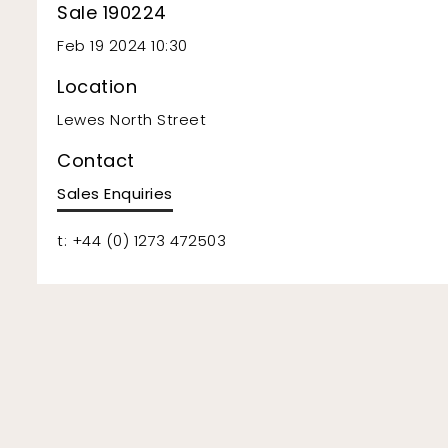
Sale 190224
Feb 19 2024 10:30
Location
Lewes North Street
Contact
Sales Enquiries
t: +44 (0) 1273 472503