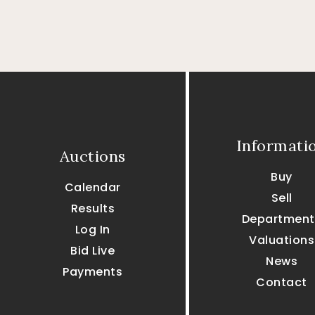
Informati
Auctions
Buy
Calendar
Sell
Results
Department
Log In
Valuations
Bid Live
News
Payments
Contact