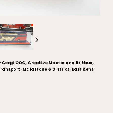
y Corgi OOC, Creative Master and Britbus,
ransport, Maidstone & District, East Kent,