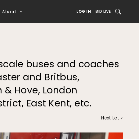
About
SEARCH
LOG IN
BID LIVE
76 scale buses and coaches
ster and Britbus,
n & Hove, London
rict, East Kent, etc.
Next Lot >