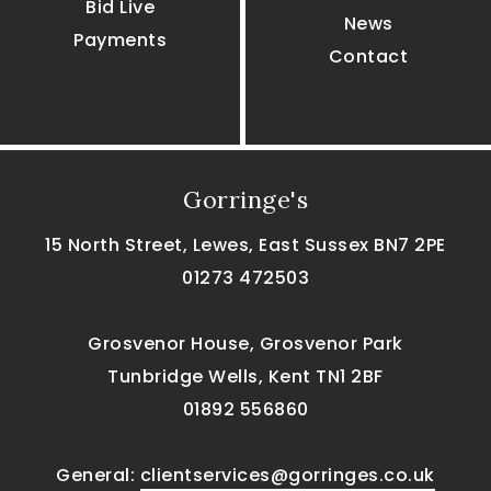
Bid Live
News
Payments
Contact
Gorringe's
15 North Street, Lewes, East Sussex BN7 2PE
01273 472503
Grosvenor House, Grosvenor Park
Tunbridge Wells, Kent TN1 2BF
01892 556860
General:
clientservices@gorringes.co.uk