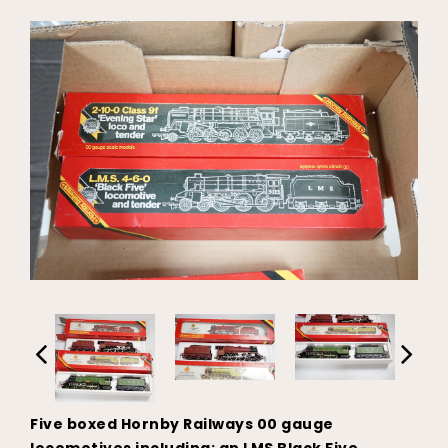
Five boxed Hornby Railways 00 gauge