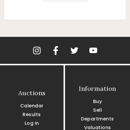
Information
Auctions
Buy
Calendar
Sell
Results
Departments
Log In
Valuations