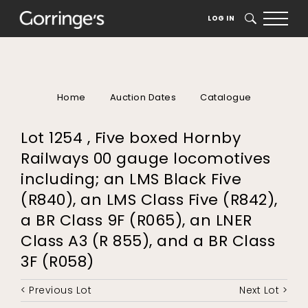
LOG IN
SEARCH
Home
Auction Dates
Catalogue
Lot 1254 , Five boxed Hornby
Railways 00 gauge locomotives
including; an LMS Black Five
(R840), an LMS Class Five (R842),
a BR Class 9F (R065), an LNER
Class A3 (R 855), and a BR Class
3F (R058)
< Previous Lot
Next Lot >