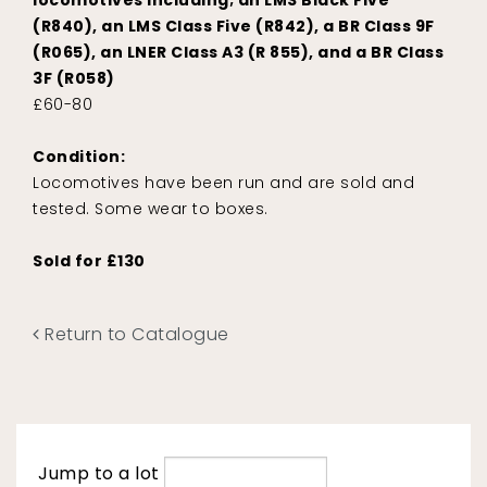
locomotives including; an LMS Black Five
(R840), an LMS Class Five (R842), a BR Class 9F
(R065), an LNER Class A3 (R 855), and a BR Class
3F (R058)
£60-80
Condition:
Locomotives have been run and are sold and
tested. Some wear to boxes.
Sold for £130
Return to Catalogue
Jump to a lot