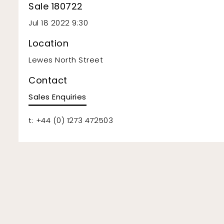
Sale 180722
Jul 18 2022 9:30
Location
Lewes North Street
Contact
Sales Enquiries
t: +44 (0) 1273 472503