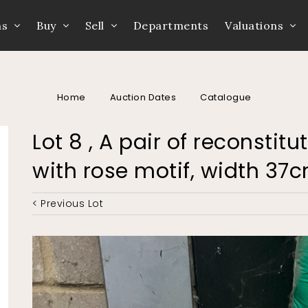
ns
Buy
Sell
Departments
Valuations
Home
Auction Dates
Catalogue
Lot 8 , A pair of reconstit
with rose motif, width 3
< Previous Lot