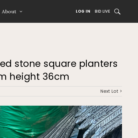
About
SEARCH
LOG IN
BID LIVE
uted stone square planters
7cm height 36cm
Next Lot >