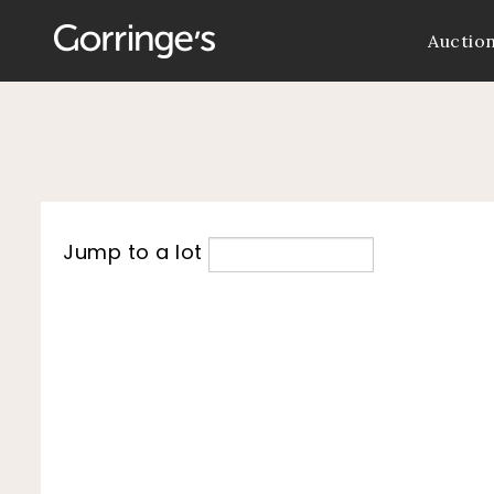
Auctio
Jump to a lot