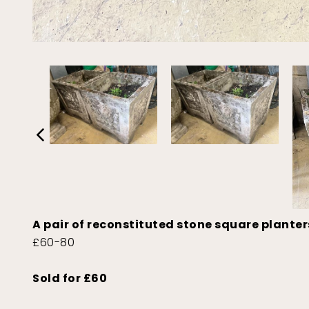
A pair of reconstituted stone square plante
£60-80
Sold for £60