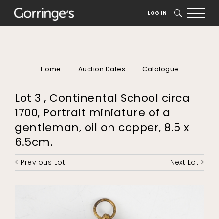
LOG IN
SEARCH
Home
Auction Dates
Catalogue
Lot 3 , Continental School circa
1700, Portrait miniature of a
gentleman, oil on copper, 8.5 x
6.5cm.
< Previous Lot
Next Lot >