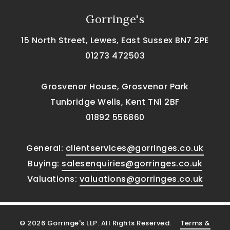
Gorringe's
15 North Street, Lewes, East Sussex BN7 2PE
01273 472503
Grosvenor House, Grosvenor Park
Tunbridge Wells, Kent TN1 2BF
01892 556860
General:
clientservices@gorringes.co.uk
Buying:
salesenquiries@gorringes.co.uk
Valuations:
valuations@gorringes.co.uk
© 2026 Gorringe's LLP. All Rights Reserved.
Terms &