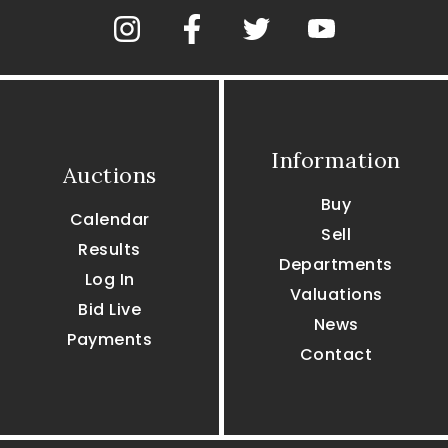
Information
Auctions
Buy
Calendar
Sell
Results
Departments
Log In
Valuations
Bid Live
News
Payments
Contact