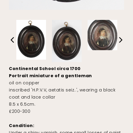
Continental School circa 1700
Portrait miniature of a gentleman
oil on copper
inscribed 'H.P.V.V, aetatis seiz..', wearing a black
coat and lace collar
8.5 x 6.5cm.
£200-300
Condition:
Under a shiny varnish, some small losses of paint