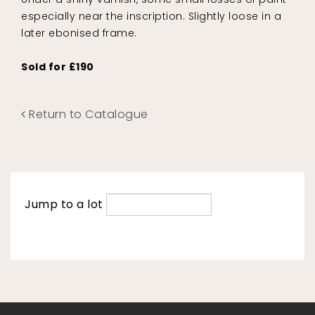
especially near the inscription. Slightly loose in a
later ebonised frame.
Sold for £190
Return to Catalogue
Jump to a lot