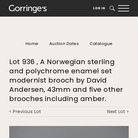
LOG IN
SEARCH
Home
Auction Dates
Catalogue
Lot 936 , A Norwegian sterling
and polychrome enamel set
modernist brooch by David
Andersen, 43mm and five other
brooches including amber.
< Previous Lot
Next Lot >