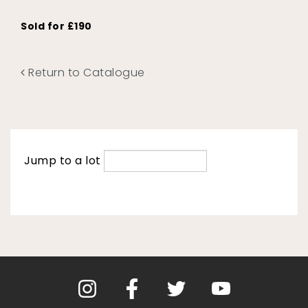
Sold for £190
Return to Catalogue
Jump to a lot