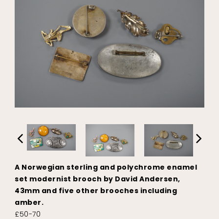
A Norwegian sterling and polychrome enamel
set modernist brooch by David Andersen,
43mm and five other brooches including
amber.
£50-70