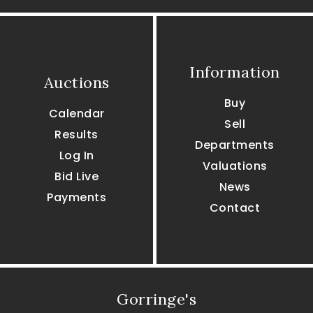
Information
Auctions
Buy
Calendar
Sell
Results
Departments
Log In
Valuations
Bid Live
News
Payments
Contact
Gorringe's