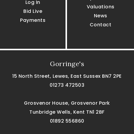
Log In
Valuations
Bid Live
News
Payments
Contact
Gorringe's
15 North Street, Lewes, East Sussex BN7 2PE
01273 472503
Grosvenor House, Grosvenor Park
Tunbridge Wells, Kent TN1 2BF
01892 556860