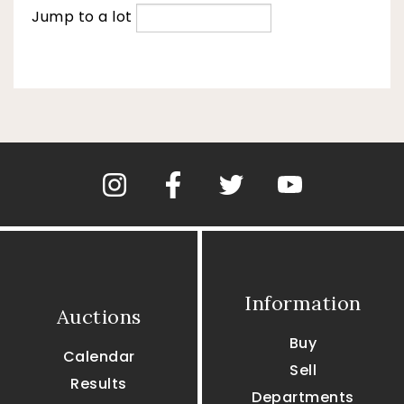
Jump to a lot
Information
Auctions
Buy
Calendar
Sell
Results
Departments