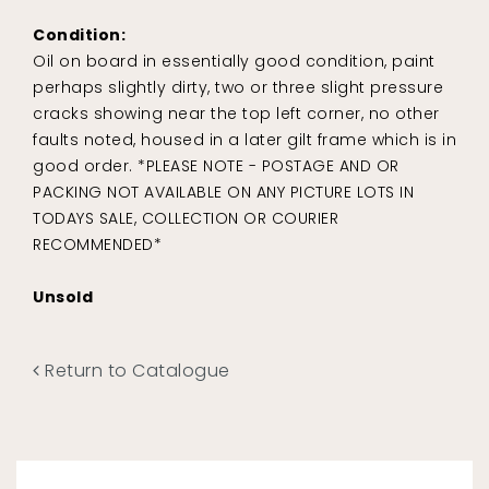
Condition:
Oil on board in essentially good condition, paint
perhaps slightly dirty, two or three slight pressure
cracks showing near the top left corner, no other
faults noted, housed in a later gilt frame which is in
good order. *PLEASE NOTE - POSTAGE AND OR
PACKING NOT AVAILABLE ON ANY PICTURE LOTS IN
TODAYS SALE, COLLECTION OR COURIER
RECOMMENDED*
Unsold
Return to Catalogue