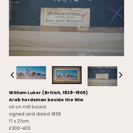
William Luker (British, 1828-1905)
Arab herdsman beside the Nile
oil on mill board
signed and dated 1868
17 x 27cm
£300-400