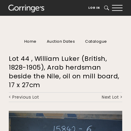
LOG IN
SEARCH
Home
Auction Dates
Catalogue
Lot 44 , William Luker (British,
1828-1905), Arab herdsman
beside the Nile, oil on mill board,
17 x 27cm
< Previous Lot
Next Lot >