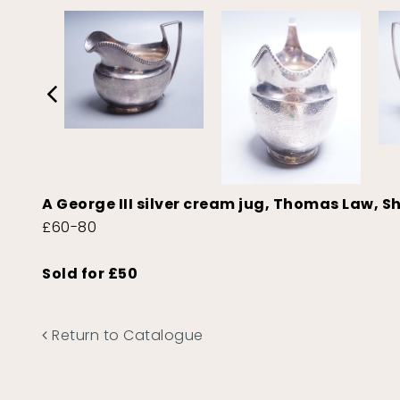
A George III silver cream jug, Thomas Law, Sh
£60-80
Sold for £50
Return to Catalogue