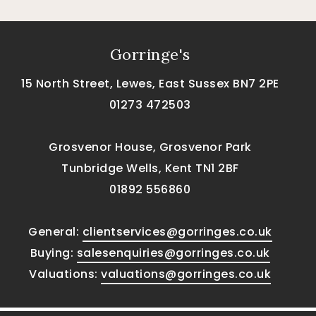
Gorringe's
15 North Street, Lewes, East Sussex BN7 2PE
01273 472503
Grosvenor House, Grosvenor Park
Tunbridge Wells, Kent TN1 2BF
01892 556860
General:
clientservices@gorringes.co.uk
Buying:
salesenquiries@gorringes.co.uk
Valuations:
valuations@gorringes.co.uk