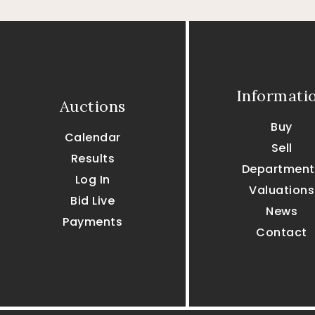
Informati
Auctions
Buy
Calendar
Sell
Results
Department
Log In
Valuations
Bid Live
News
Payments
Contact