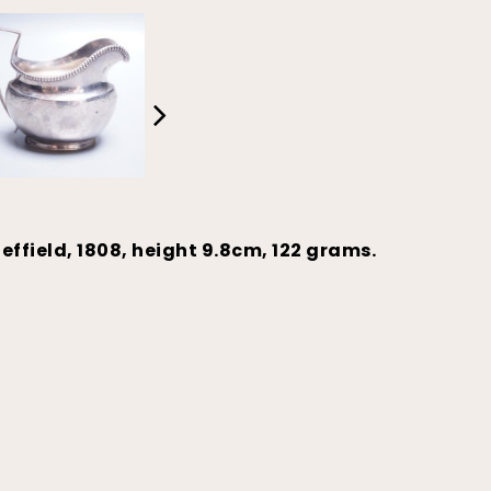
effield, 1808, height 9.8cm, 122 grams.