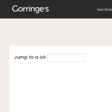
Auctio
Jump to a lot