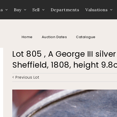
ns
Buy
Sell
Departments
Valuations
Home
Auction Dates
Catalogue
Lot 805 , A George III sil
Sheffield, 1808, height 9.
< Previous Lot