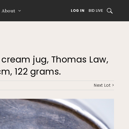
About
SEARCH
LOG IN
BID LIVE
ver cream jug, Thomas Law,
8cm, 122 grams.
Next Lot >