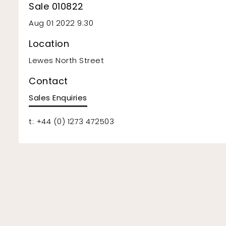
Sale 010822
Aug 01 2022 9:30
Location
Lewes North Street
Contact
Sales Enquiries
t: +44 (0) 1273 472503