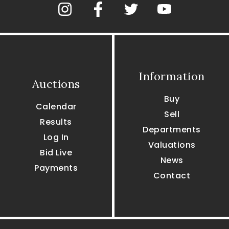
Information
Auctions
Buy
Calendar
Sell
Results
Departments
Log In
Valuations
Bid Live
News
Payments
Contact