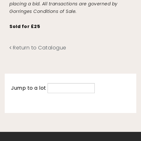
placing a bid. All transactions are governed by
Gorringes Conditions of Sale.
Sold for £25
Return to Catalogue
Jump to a lot