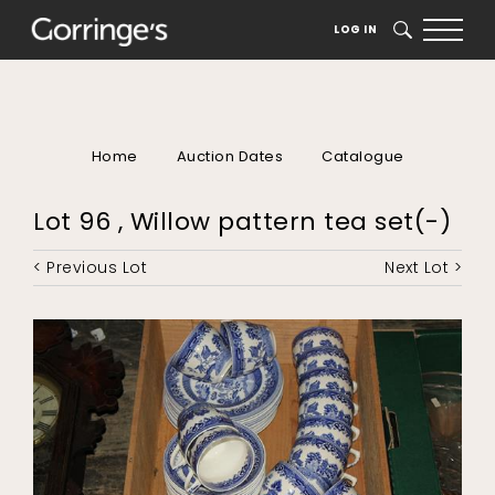
LOG IN
SEARCH
Home
Auction Dates
Catalogue
Lot 96 , Willow pattern tea set(-)
< Previous Lot
Next Lot >