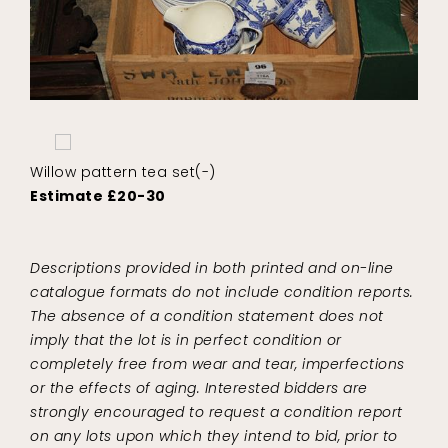
Willow pattern tea set(-)
Estimate £20-30
Descriptions provided in both printed and on-line
catalogue formats do not include condition reports.
The absence of a condition statement does not
imply that the lot is in perfect condition or
completely free from wear and tear, imperfections
or the effects of aging. Interested bidders are
strongly encouraged to request a condition report
on any lots upon which they intend to bid, prior to