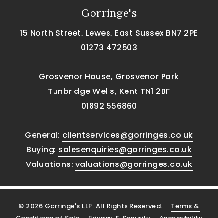
Gorringe's
15 North Street, Lewes, East Sussex BN7 2PE
01273 472503
Grosvenor House, Grosvenor Park
Tunbridge Wells, Kent TN1 2BF
01892 556860
General:
clientservices@gorringes.co.uk
Buying:
salesenquiries@gorringes.co.uk
Valuations:
valuations@gorringes.co.uk
© 2026 Gorringe's LLP. All Rights Reserved.
Terms &
Conditions of Sale
Privacy & Security
Accessibility