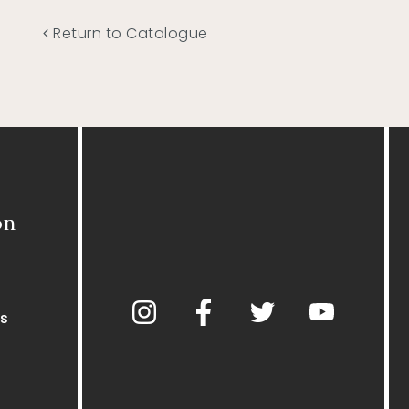
Return to Catalogue
on
s