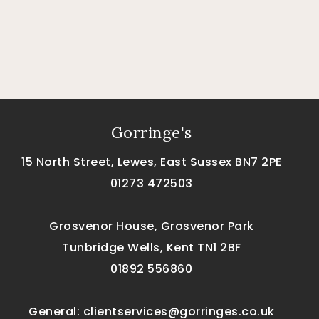
Gorringe's
15 North Street, Lewes, East Sussex BN7 2PE
01273 472503
Grosvenor House, Grosvenor Park
Tunbridge Wells, Kent TN1 2BF
01892 556860
General:
clientservices@gorringes.co.uk