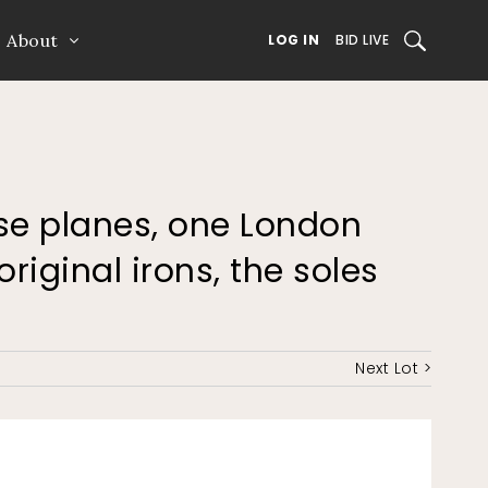
About
SEARCH
LOG IN
BID LIVE
ose planes, one London
original irons, the soles
Next Lot >