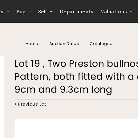
ns
Buy
Sell
Departments
Valuations
Home
Auction Dates
Catalogue
Lot 19 , Two Preston bulln
Pattern, both fitted with a 
9cm and 9.3cm long
< Previous Lot