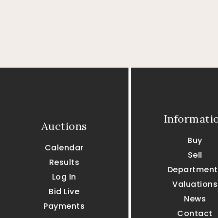
Informati
Auctions
Buy
Calendar
Sell
Results
Department
Log In
Valuations
Bid Live
News
Payments
Contact