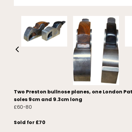
Two Preston bullnose planes, one London Patte
soles 9cm and 9.3cm long
£60-80
Sold for £70