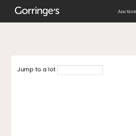
Auctio
Jump to a lot