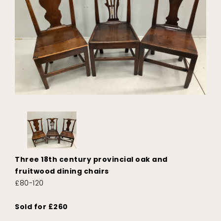
Three 18th century provincial oak and
fruitwood dining chairs
£80-120
Sold for £260