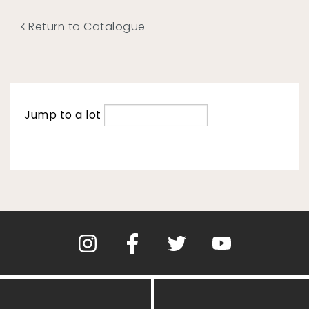
Return to Catalogue
Jump to a lot