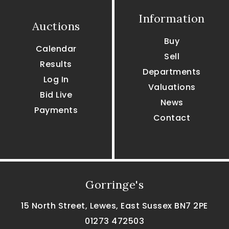
Information
Auctions
Buy
Calendar
Sell
Results
Departments
Log In
Valuations
Bid Live
News
Payments
Contact
Gorringe's
15 North Street, Lewes, East Sussex BN7 2PE
01273 472503