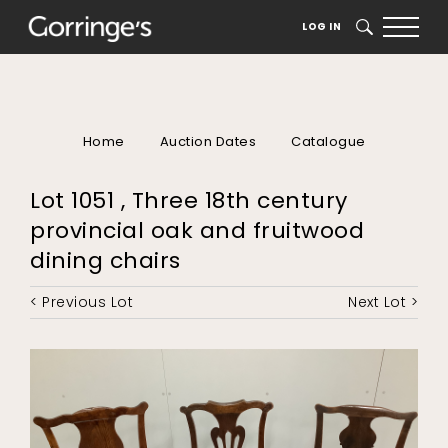
LOG IN
SEARCH
Home
Auction Dates
Catalogue
Lot 1051 , Three 18th century
provincial oak and fruitwood
dining chairs
< Previous Lot
Next Lot >