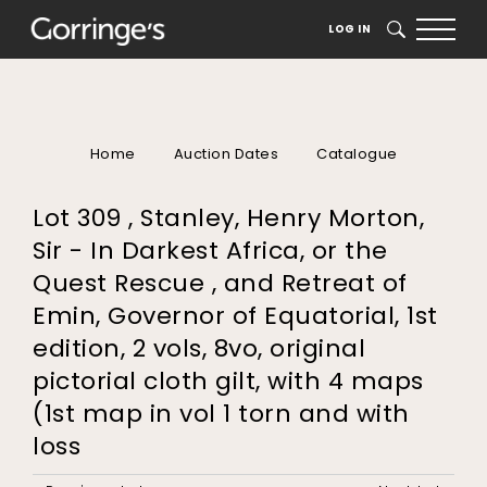
LOG IN
SEARCH
Home
Auction Dates
Catalogue
Lot 309 , Stanley, Henry Morton,
Sir - In Darkest Africa, or the
Quest Rescue , and Retreat of
Emin, Governor of Equatorial, 1st
edition, 2 vols, 8vo, original
pictorial cloth gilt, with 4 maps
(1st map in vol 1 torn and with
loss