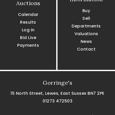
Auctions
Buy
Calendar
Sell
Results
Departments
Log In
Valuations
Bid Live
News
Payments
Contact
Gorringe's
15 North Street, Lewes, East Sussex BN7 2PE
01273 472503