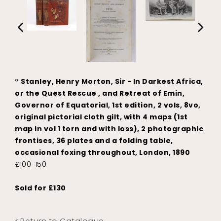
°
Stanley, Henry Morton, Sir - In Darkest Africa,
or the Quest Rescue , and Retreat of Emin,
Governor of Equatorial, 1st edition, 2 vols, 8vo,
original pictorial cloth gilt, with 4 maps (1st
map in vol 1 torn and with loss), 2 photographic
frontises, 36 plates and a folding table,
occasional foxing throughout, London, 1890
£100-150
Sold for £130