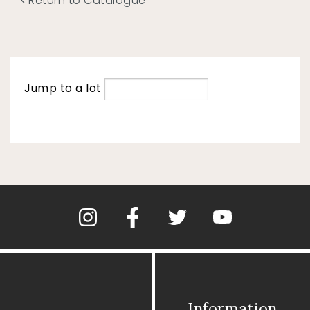
Return to Catalogue
Jump to a lot
Information