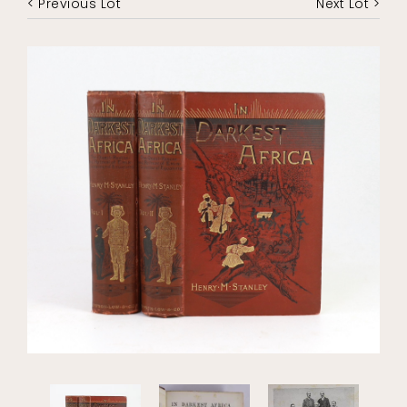
< Previous Lot
Next Lot >