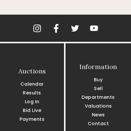
Information
Auctions
Buy
Calendar
Sell
Results
Departments
Log In
Valuations
Bid Live
News
Payments
Contact