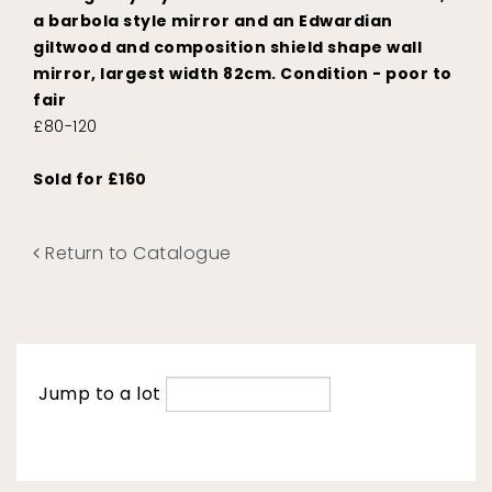
a barbola style mirror and an Edwardian
giltwood and composition shield shape wall
mirror, largest width 82cm. Condition - poor to
fair
£80-120
Sold for £160
Return to Catalogue
Jump to a lot