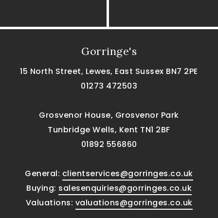
Gorringe's
15 North Street, Lewes, East Sussex BN7 2PE
01273 472503
Grosvenor House, Grosvenor Park
Tunbridge Wells, Kent TN1 2BF
01892 556860
General:
clientservices@gorringes.co.uk
Buying:
salesenquiries@gorringes.co.uk
Valuations:
valuations@gorringes.co.uk