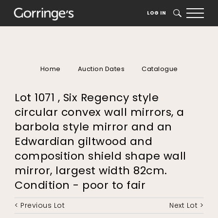
LOG IN
SEARCH
Home
Auction Dates
Catalogue
Lot 1071 , Six Regency style
circular convex wall mirrors, a
barbola style mirror and an
Edwardian giltwood and
composition shield shape wall
mirror, largest width 82cm.
Condition - poor to fair
< Previous Lot
Next Lot >