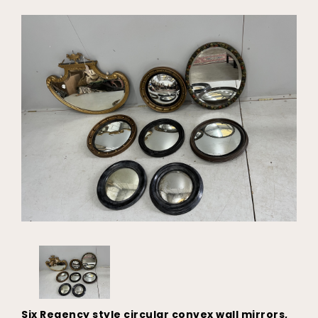
Six Regency style circular convex wall mirrors,