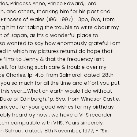
rles, Princess Anne, Prince Edward, Lord
, and others, thanking him for his past and
 Princess of Wales (1961-1997) - 3pp, 8vo, from
g him for ‘’taking the trouble to write about my
 of Japan, as it’s a wonderful place to
lso wanted to say how enormously grateful I am
eed in which my pictures return.I do hope that
films to Jenny & that the frequency isn’t
ll, for taking such care & trouble over my
ce Charles, 1p, 4to, from Balmoral, dated, 28th
k you so much for all the time and effort you put
this year…..What on earth would I do without
e, Duke of Edinburgh, 1p, 8vo, from Windsor Castle,
hank you for your good wishes for my birthday
bably heard by now , we have a VHS recorder
em compatible with VHS. Yours sincerely,
n School, dated, 18th November, 1977, - ‘’Sir,