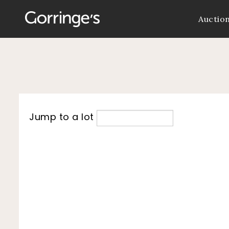
Auctio
Jump to a lot