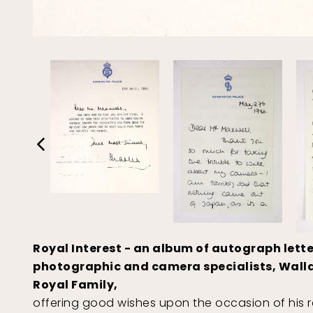
Royal Interest - an album of autograph lette
photographic and camera specialists, Wallace
Royal Family,
offering good wishes upon the occasion of his re