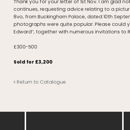
Thank you for your letter of 1st Nov. I am glad n
continues, requesting advice relating to a pictur
8vo, from Buckingham Palace, dated 10th Septembe
photographs were quite popular. Please could you
Edward’’, together with numerous invitations to
£300-500
Sold for £3,200
Return to Catalogue