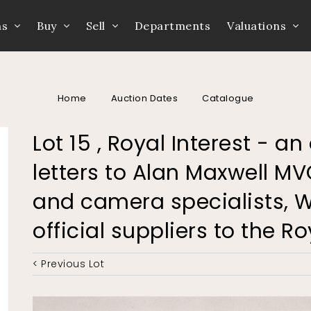
ns
Buy
Sell
Departments
Valuations
Home
Auction Dates
Catalogue
Lot 15 , Royal Interest - 
letters to Alan Maxwell MV
and camera specialists, W
official suppliers to the R
< Previous Lot