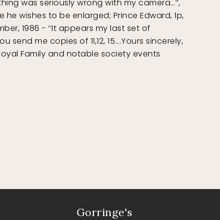
othing was seriously wrong with my camera…’’,
e he wishes to be enlarged; Prince Edward, 1p,
r, 1986 - ‘’It appears my last set of
 send me copies of 11,12, 15….Yours sincerely,
 Royal Family and notable society events
Gorringe's