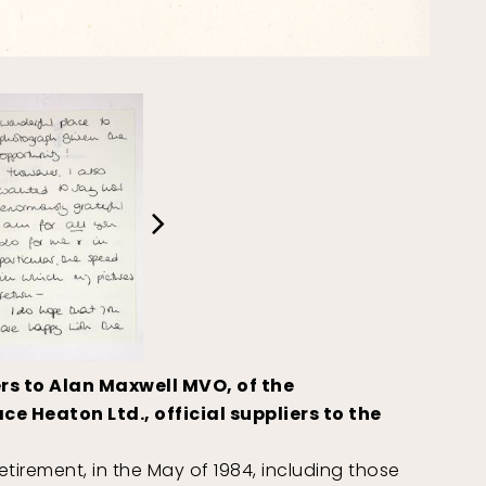
rs to Alan Maxwell MVO, of the
 Heaton Ltd., official suppliers to the
tirement, in the May of 1984, including those