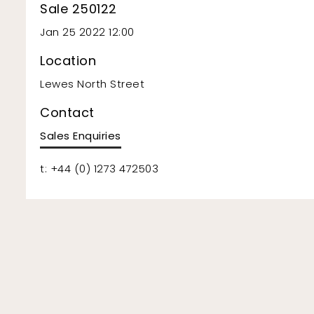
Sale 250122
Jan 25 2022 12:00
Location
Lewes North Street
Contact
Sales Enquiries
t: +44 (0) 1273 472503