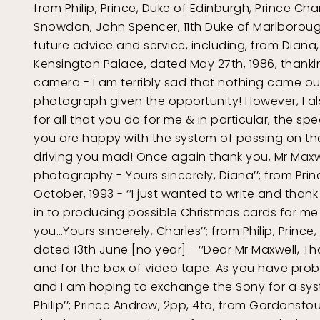
from Philip, Prince, Duke of Edinburgh, Prince Cha
Snowdon, John Spencer, 11th Duke of Marlborough
future advice and service, including, from Diana,
Kensington Palace, dated May 27th, 1986, thankin
camera - I am terribly sad that nothing came out
photograph given the opportunity! However, I a
for all that you do for me & in particular, the sp
you are happy with the system of passing on the 
driving you mad! Once again thank you, Mr Maxwe
photography - Yours sincerely, Diana’’; from Prin
October, 1993 - ‘’I just wanted to write and than
in to producing possible Christmas cards for me 
you…Yours sincerely, Charles’’; from Philip, Princ
dated 13th June [no year] - ‘’Dear Mr Maxwell, T
and for the box of video tape. As you have pro
and I am hoping to exchange the Sony for a syst
Philip’’; Prince Andrew, 2pp, 4to, from Gordonstou