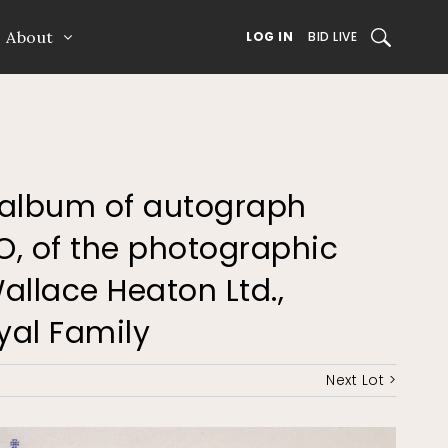
About
SEARCH
LOG IN
BID LIVE
an album of autograph
O, of the photographic
allace Heaton Ltd.,
oyal Family
Next Lot >