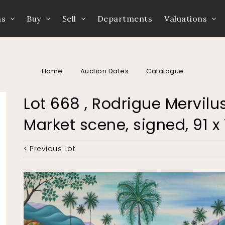
ns
Buy
Sell
Departments
Valuations
Home
Auction Dates
Catalogue
Lot 668 , Rodrigue Mervilus
Market scene, signed, 91 x
< Previous Lot