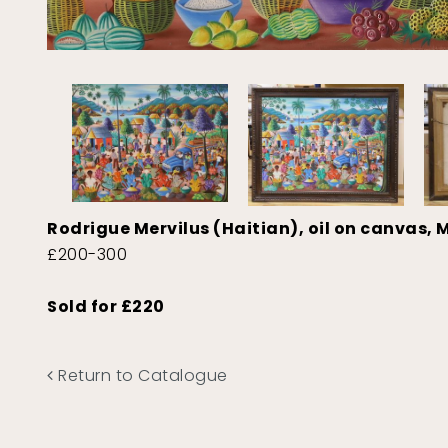
Rodrigue Mervilus (Haitian), oil on canvas, M
£200-300
Sold for £220
Return to Catalogue