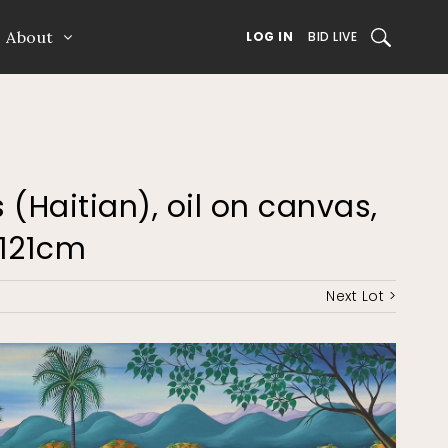
About
SEARCH
LOG IN
BID LIVE
 (Haitian), oil on canvas,
 121cm
Next Lot >