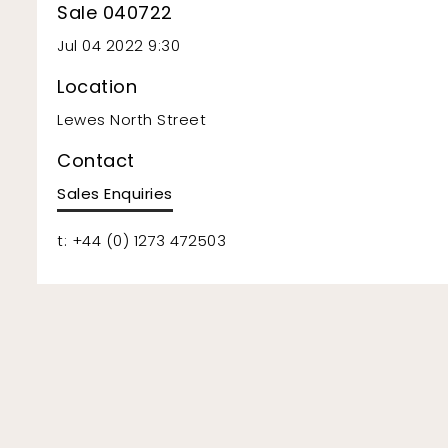
Sale 040722
Jul 04 2022 9:30
Location
Lewes North Street
Contact
Sales Enquiries
t: +44 (0) 1273 472503