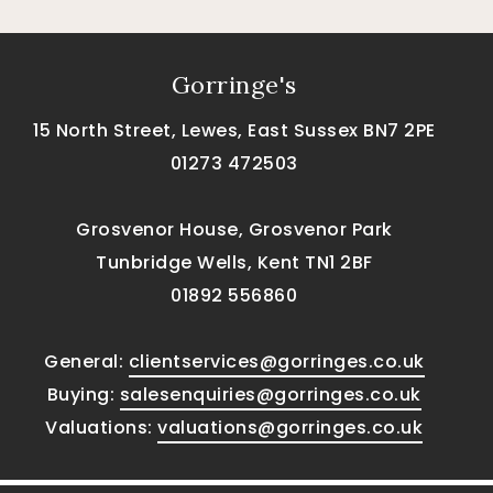
Gorringe's
15 North Street, Lewes, East Sussex BN7 2PE
01273 472503
Grosvenor House, Grosvenor Park
Tunbridge Wells, Kent TN1 2BF
01892 556860
General:
clientservices@gorringes.co.uk
Buying:
salesenquiries@gorringes.co.uk
Valuations:
valuations@gorringes.co.uk