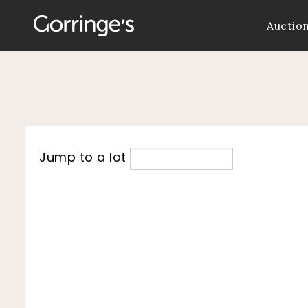
Auctio
Jump to a lot