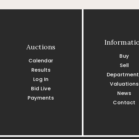
Informati
Auctions
Buy
Calendar
Sell
Results
Department
Log In
Valuations
Bid Live
News
Payments
Contact