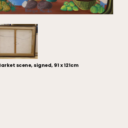
arket scene, signed, 91 x 121cm