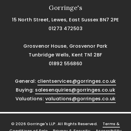
Gorringe's
15 North Street, Lewes, East Sussex BN7 2PE
01273 472503
Grosvenor House, Grosvenor Park
Tunbridge Wells, Kent TN1 2BF
01892 556860
General:
clientservices@gorringes.co.uk
Buying:
salesenquiries@gorringes.co.uk
Valuations:
valuations@gorringes.co.uk
© 2026 Gorringe's LLP. All Rights Reserved.
Terms &
Conditions of Sale
Privacy & Security
Accessibility