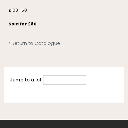
£100-150
Sold for £80
Return to Catalogue
Jump to a lot