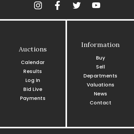
Information
Auctions
Buy
Calendar
Sell
Results
Departments
Log In
Valuations
Bid Live
News
Payments
Contact