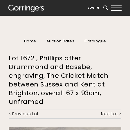
LOG IN
SEARCH
Home
Auction Dates
Catalogue
Lot 1672 , Phillips after
Drummond and Basebe,
engraving, The Cricket Match
between Sussex and Kent at
Brighton, overall 67 x 93cm,
unframed
< Previous Lot
Next Lot >