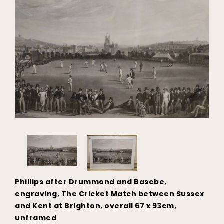
Phillips after Drummond and Basebe,
engraving, The Cricket Match between Sussex
and Kent at Brighton, overall 67 x 93cm,
unframed