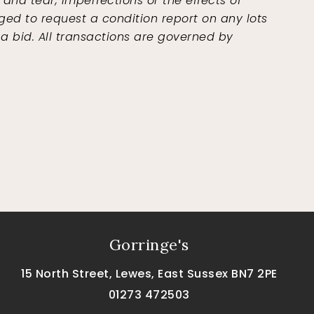
and tear, imperfections or the effects of
ged to request a condition report on any lots
 a bid. All transactions are governed by
Gorringe's
15 North Street, Lewes, East Sussex BN7 2PE
01273 472503