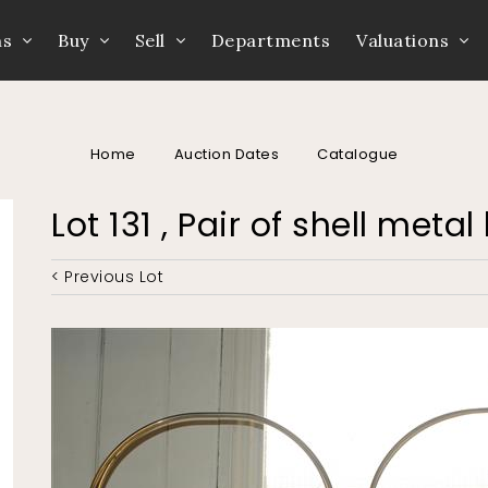
ns
Buy
Sell
Departments
Valuations
Home
Auction Dates
Catalogue
Lot 131 , Pair of shell meta
< Previous Lot