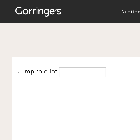
Auctio
Jump to a lot