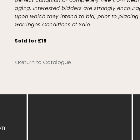
perfect condition or completely free from wear 
aging. Interested bidders are strongly encoura
upon which they intend to bid, prior to placing
Gorringes Conditions of Sale.
Sold for £15
Return to Catalogue
on