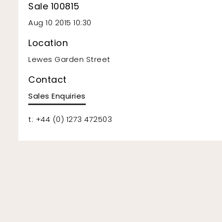
Sale 100815
Aug 10 2015 10:30
Location
Lewes Garden Street
Contact
Sales Enquiries
t: +44 (0) 1273 472503