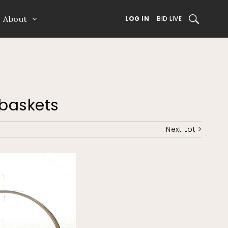
About
SEARCH
LOG IN
BID LIVE
l baskets
Next Lot >