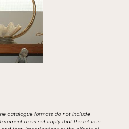
ine catalogue formats do not include
tatement does not imply that the lot is in