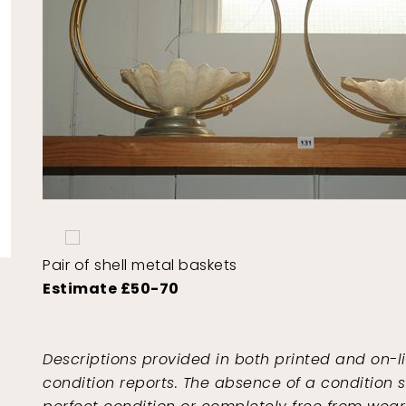
Pair of shell metal baskets
Estimate £50-70
Descriptions provided in both printed and on-l
condition reports. The absence of a condition s