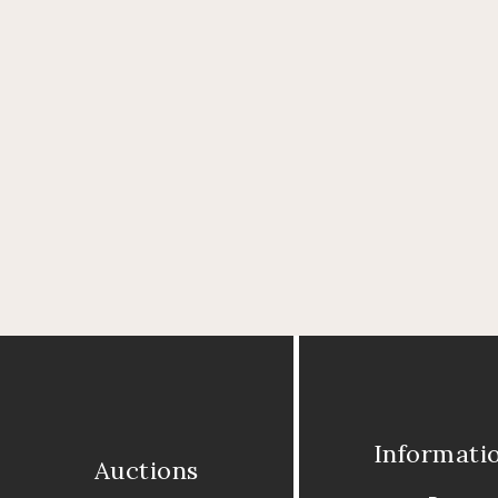
Informati
Auctions