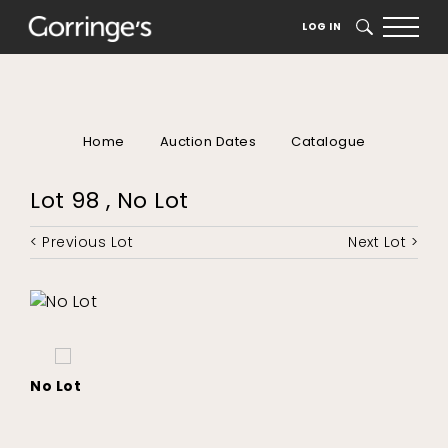
LOG IN
SEARCH
Home
Auction Dates
Catalogue
Lot 98 , No Lot
< Previous Lot
Next Lot >
No Lot