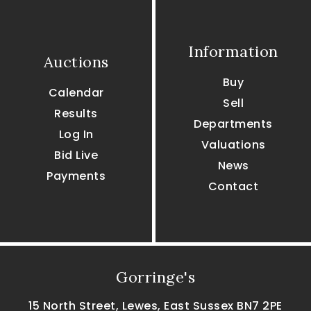
Information
Auctions
Buy
Calendar
Sell
Results
Departments
Log In
Valuations
Bid Live
News
Payments
Contact
Gorringe's
15 North Street, Lewes, East Sussex BN7 2PE