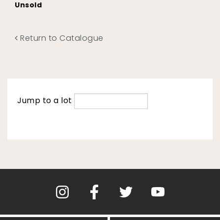
Unsold
Return to Catalogue
Jump to a lot