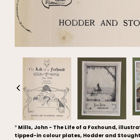
°
Mills, John - The Life of a Foxhound, illustr
tipped-in colour plates, Hodder and Stoughto