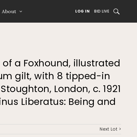
About
SEARCH
LOG IN
BID LIVE
fe of a Foxhound, illustrated
um gilt, with 8 tipped-in
Stoughton, London, c. 1921
inus Liberatus: Being and
Next Lot >