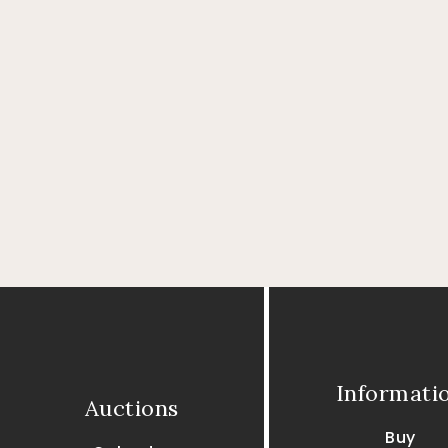
Informati
Auctions
Buy