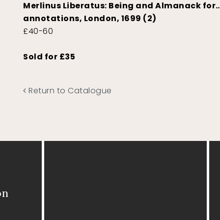
Merlinus Liberatus: Being and Almanack for
annotations, London, 1699 (2)
£40-60
Sold for £35
Return to Catalogue
on