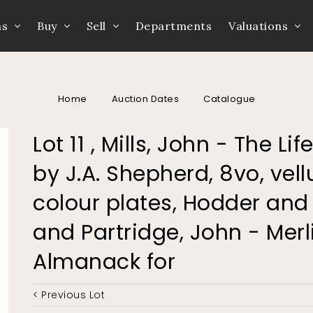
ns
Buy
Sell
Departments
Valuations
Home
Auction Dates
Catalogue
Lot 11 , Mills, John - The Li
by J.A. Shepherd, 8vo, vell
colour plates, Hodder and 
and Partridge, John - Merl
Almanack for
< Previous Lot