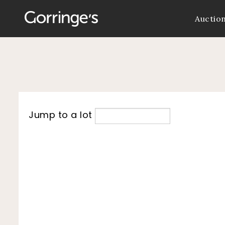
Auctio
Jump to a lot