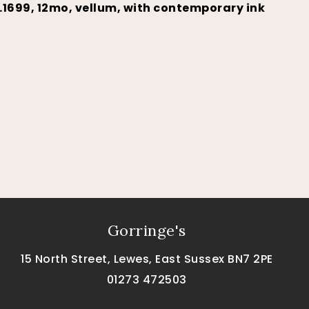
…1699, 12mo, vellum, with contemporary ink
Gorringe's
15 North Street, Lewes, East Sussex BN7 2PE
01273 472503