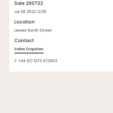
Sale 260722
Jul 26 2022 12:00
Location
Lewes North Street
Contact
Sales Enquiries
t: +44 (0) 1273 472503