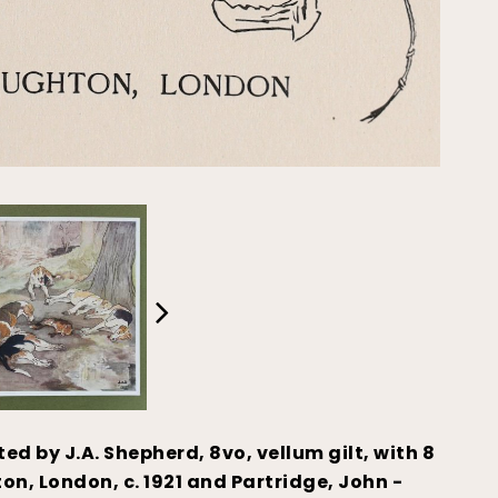
ated by J.A. Shepherd, 8vo, vellum gilt, with 8
n, London, c. 1921 and Partridge, John -