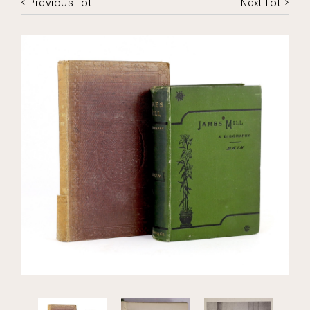
< Previous Lot
Next Lot >