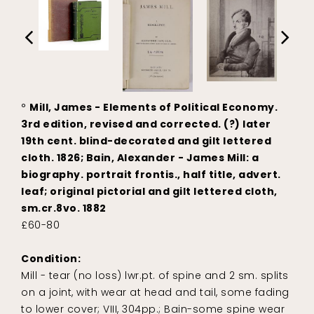
°
Mill, James - Elements of Political Economy.
3rd edition, revised and corrected. (?) later
19th cent. blind-decorated and gilt lettered
cloth. 1826; Bain, Alexander - James Mill: a
biography. portrait frontis., half title, advert.
leaf; original pictorial and gilt lettered cloth,
sm.cr.8vo. 1882
£60-80
Condition:
Mill - tear (no loss) lwr.pt. of spine and 2 sm. splits
on a joint, with wear at head and tail, some fading
to lower cover; VIII, 304pp.; Bain-some spine wear