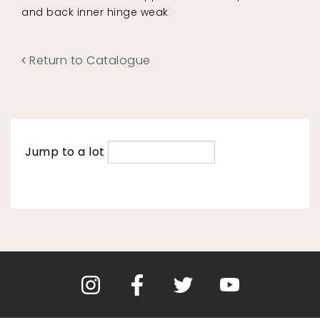
and back inner hinge weak
Return to Catalogue
Jump to a lot