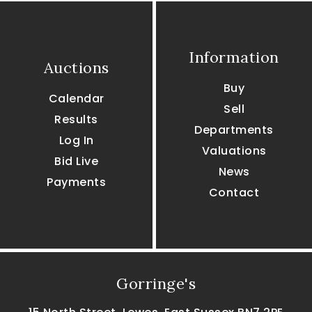
Information
Auctions
Buy
Calendar
Sell
Results
Departments
Log In
Valuations
Bid Live
News
Payments
Contact
Gorringe's