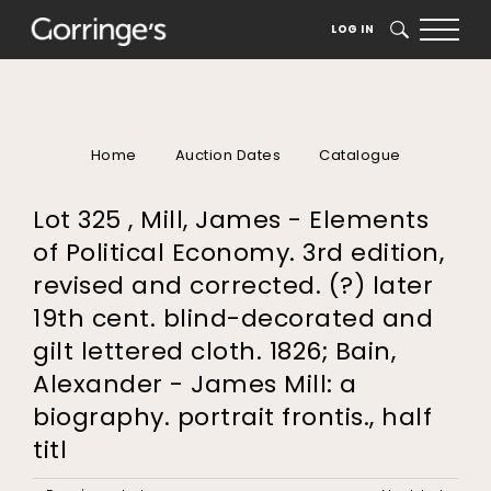
LOG IN
SEARCH
Home
Auction Dates
Catalogue
Lot 325 , Mill, James - Elements
of Political Economy. 3rd edition,
revised and corrected. (?) later
19th cent. blind-decorated and
gilt lettered cloth. 1826; Bain,
Alexander - James Mill: a
biography. portrait frontis., half
titl