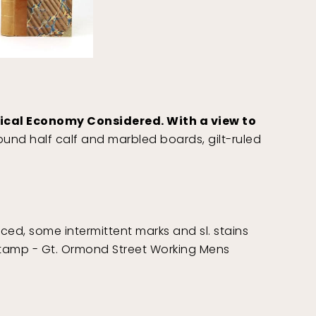
itical Economy Considered. With a view to
und half calf and marbled boards, gilt-ruled
aced, some intermittent marks and sl. stains
l stamp - Gt. Ormond Street Working Mens