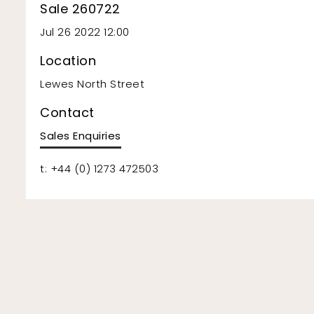
Sale 260722
Jul 26 2022 12:00
Location
Lewes North Street
Contact
Sales Enquiries
t: +44 (0) 1273 472503