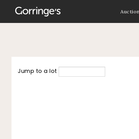
Auctio
Jump to a lot