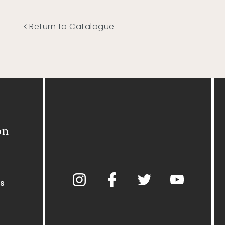
Return to Catalogue
on
s