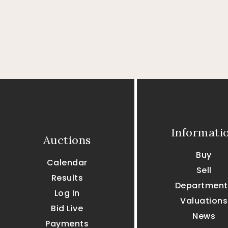
Informati
Auctions
Buy
Calendar
Sell
Results
Department
Log In
Valuations
Bid Live
News
Payments