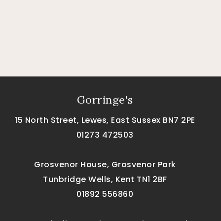
Gorringe's
15 North Street, Lewes, East Sussex BN7 2PE
01273 472503
Grosvenor House, Grosvenor Park
Tunbridge Wells, Kent TN1 2BF
01892 556860