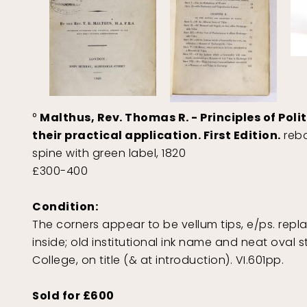
°
Malthus, Rev. Thomas R. - Principles of Pol
their practical application. First Edition.
rebo
spine with green label, 1820
£300-400
Condition:
The corners appear to be vellum tips, e/ps. repl
inside; old institutional ink name and neat ova
College, on title (& at introduction). VI.601pp.
Sold for £600