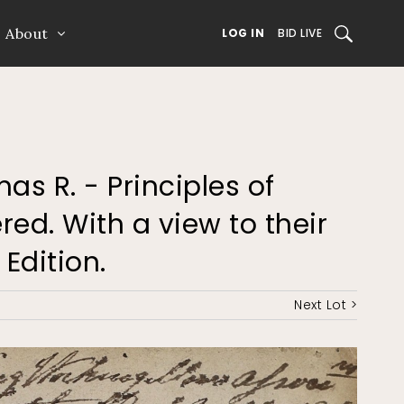
About
SEARCH
LOG IN
BID LIVE
mas R. - Principles of
ed. With a view to their
 Edition.
Next Lot >