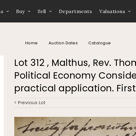
ns
Buy
Sell
Departments
Valuations
Home
Auction Dates
Catalogue
Lot 312 , Malthus, Rev. Tho
Political Economy Consider
practical application. First
< Previous Lot