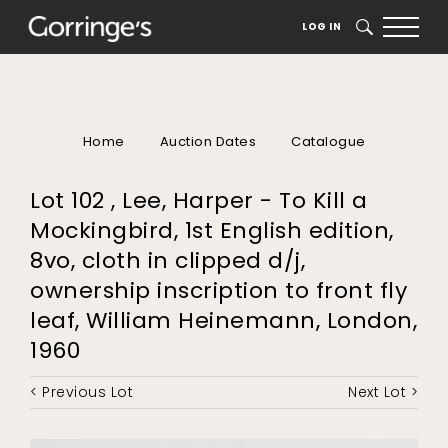
LOG IN
SEARCH
Home
Auction Dates
Catalogue
Lot 102 , Lee, Harper - To Kill a
Mockingbird, 1st English edition,
8vo, cloth in clipped d/j,
ownership inscription to front fly
leaf, William Heinemann, London,
1960
< Previous Lot
Next Lot >