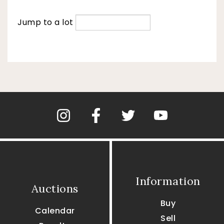
Jump to a lot
Information
Auctions
Buy
Calendar
Sell