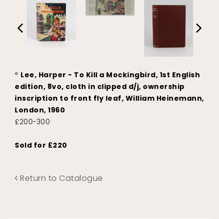
°
Lee, Harper - To Kill a Mockingbird, 1st English
edition, 8vo, cloth in clipped d/j, ownership
inscription to front fly leaf, William Heinemann,
London, 1960
£200-300
Sold for £220
Return to Catalogue