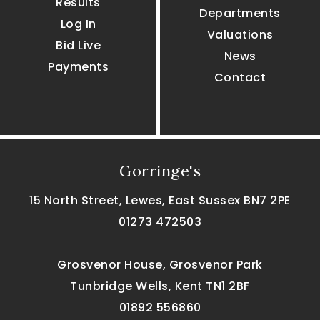
Results
Departments
Log In
Valuations
Bid Live
News
Payments
Contact
Gorringe's
15 North Street, Lewes, East Sussex BN7 2PE
01273 472503
Grosvenor House, Grosvenor Park
Tunbridge Wells, Kent TN1 2BF
01892 556860