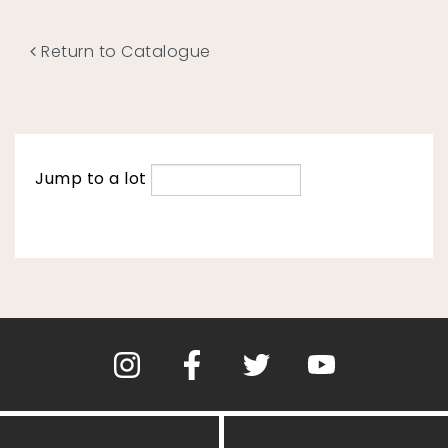
Return to Catalogue
Jump to a lot