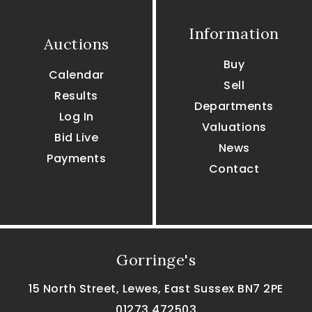
Information
Auctions
Buy
Calendar
Sell
Results
Departments
Log In
Valuations
Bid Live
News
Payments
Contact
Gorringe's
15 North Street, Lewes, East Sussex BN7 2PE
01273 472503