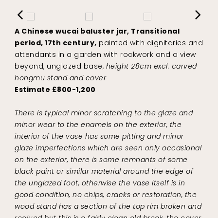
A Chinese wucai baluster jar, Transitional
period, 17th century,
painted with dignitaries and
attendants in a garden with rockwork and a view
beyond, unglazed base,
height 28cm excl. carved
hongmu stand and cover
Estimate £800-1,200
There is typical minor scratching to the glaze and
minor wear to the enamels on the exterior, the
interior of the vase has some pitting and minor
glaze imperfections which are seen only occasional
on the exterior, there is some remnants of some
black paint or similar material around the edge of
the unglazed foot, otherwise the vase itself is in
good condition, no chips, cracks or restoration, the
wood stand has a section of the top rim broken and
reglued but this is a fairly clean old break, the cover