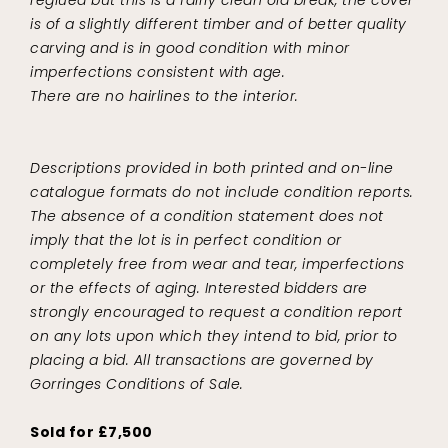
is of a slightly different timber and of better quality
carving and is in good condition with minor
imperfections consistent with age.
There are no hairlines to the interior.
Descriptions provided in both printed and on-line
catalogue formats do not include condition reports.
The absence of a condition statement does not
imply that the lot is in perfect condition or
completely free from wear and tear, imperfections
or the effects of aging. Interested bidders are
strongly encouraged to request a condition report
on any lots upon which they intend to bid, prior to
placing a bid. All transactions are governed by
Gorringes Conditions of Sale.
Sold for £7,500