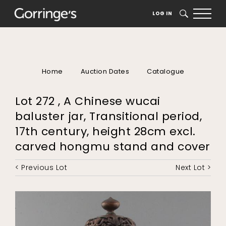
LOG IN
SEARCH
Home
Auction Dates
Catalogue
Lot 272 , A Chinese wucai
baluster jar, Transitional period,
17th century, height 28cm excl.
carved hongmu stand and cover
< Previous Lot
Next Lot >