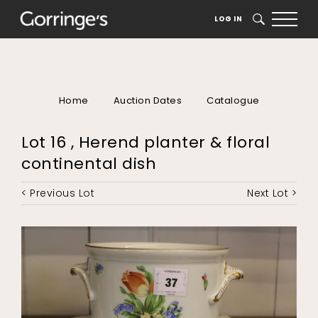
LOG IN
SEARCH
Home
Auction Dates
Catalogue
Lot 16 , Herend planter & floral
continental dish
< Previous Lot
Next Lot >