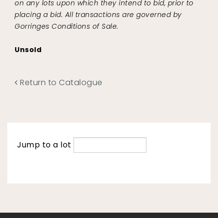
on any lots upon which they intend to bid, prior to
placing a bid. All transactions are governed by
Gorringes Conditions of Sale.
Unsold
Return to Catalogue
Jump to a lot