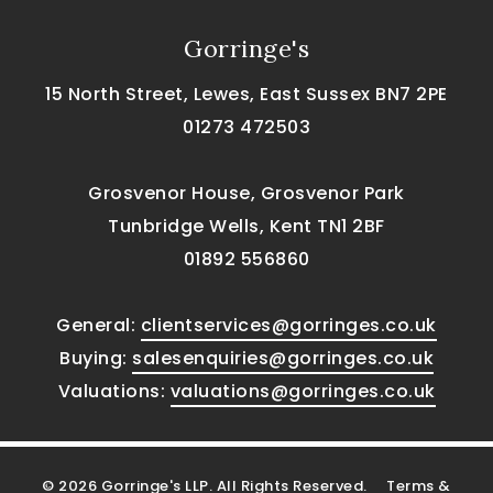
Gorringe's
15 North Street, Lewes, East Sussex BN7 2PE
01273 472503
Grosvenor House, Grosvenor Park
Tunbridge Wells, Kent TN1 2BF
01892 556860
General:
clientservices@gorringes.co.uk
Buying:
salesenquiries@gorringes.co.uk
Valuations:
valuations@gorringes.co.uk
© 2026 Gorringe's LLP. All Rights Reserved.
Terms &