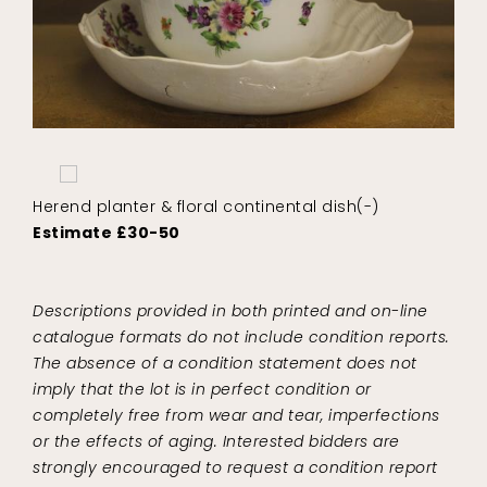
Herend planter & floral continental dish(-)
Estimate £30-50
Descriptions provided in both printed and on-line
catalogue formats do not include condition reports.
The absence of a condition statement does not
imply that the lot is in perfect condition or
completely free from wear and tear, imperfections
or the effects of aging. Interested bidders are
strongly encouraged to request a condition report