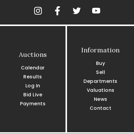
Information
Auctions
Buy
Calendar
Sell
Results
Departments
Log In
Valuations
Bid Live
News
Payments
Contact