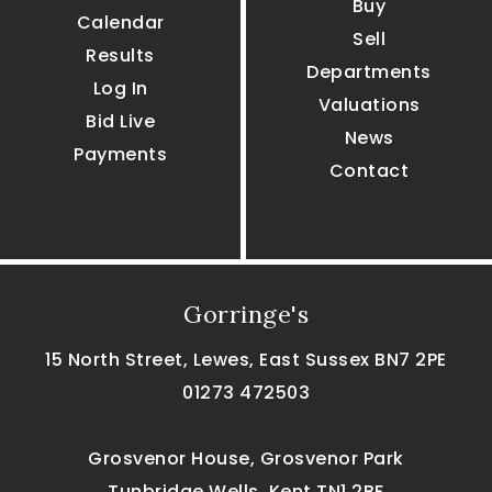
Buy
Calendar
Sell
Results
Departments
Log In
Valuations
Bid Live
News
Payments
Contact
Gorringe's
15 North Street, Lewes, East Sussex BN7 2PE
01273 472503
Grosvenor House, Grosvenor Park
Tunbridge Wells, Kent TN1 2BF