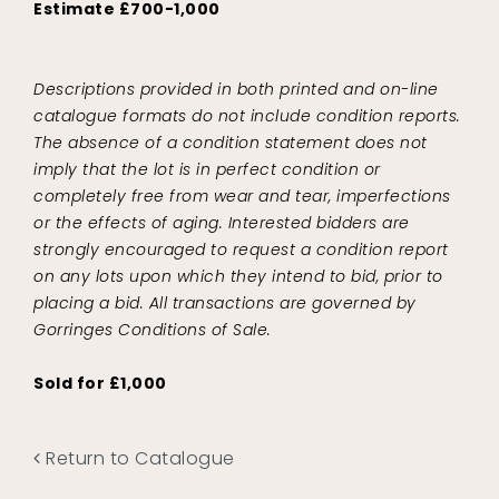
Estimate £700-1,000
Descriptions provided in both printed and on-line
catalogue formats do not include condition reports.
The absence of a condition statement does not
imply that the lot is in perfect condition or
completely free from wear and tear, imperfections
or the effects of aging. Interested bidders are
strongly encouraged to request a condition report
on any lots upon which they intend to bid, prior to
placing a bid. All transactions are governed by
Gorringes Conditions of Sale.
Sold for £1,000
Return to Catalogue