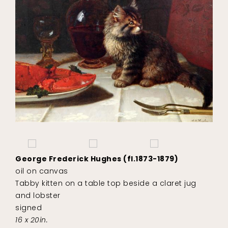
George Frederick Hughes (fl.1873-1879)
oil on canvas
Tabby kitten on a table top beside a claret jug
and lobster
signed
16 x 20in.