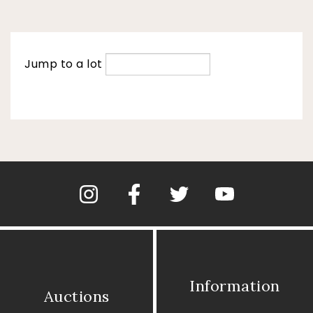
Jump to a lot
Information
Auctions