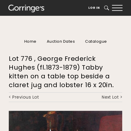
LOG IN
SEARCH
Home
Auction Dates
Catalogue
Lot 776 , George Frederick
Hughes (fl.1873-1879) Tabby
kitten on a table top beside a
claret jug and lobster 16 x 20in.
< Previous Lot
Next Lot >