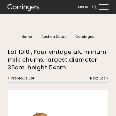
LOG IN
SEARCH
Home
Auction Dates
Catalogue
Lot 1010 , Four vintage aluminium
milk churns, largest diameter
36cm, height 54cm
< Previous Lot
Next Lot >