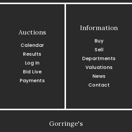
Information
Auctions
Buy
Calendar
Sell
Results
Departments
Log In
Valuations
Bid Live
News
Payments
Contact
Gorringe's