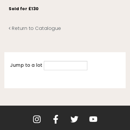
Sold for £130
Return to Catalogue
Jump to a lot