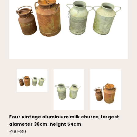
Four vintage aluminium milk churns, largest
diameter 36cm, height 54cm
£60-80