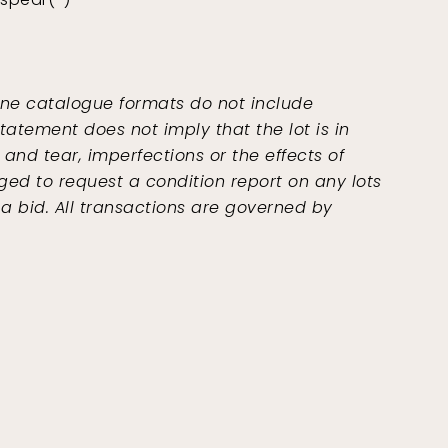
ine catalogue formats do not include
tatement does not imply that the lot is in
and tear, imperfections or the effects of
ged to request a condition report on any lots
 a bid. All transactions are governed by