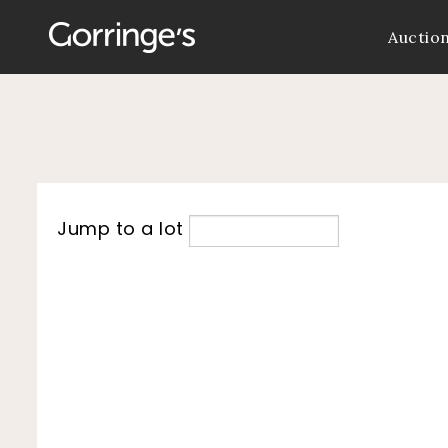
Auctio
Jump to a lot