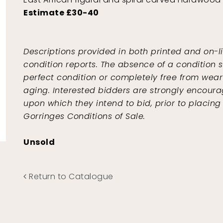
Estimate £30-40
Descriptions provided in both printed and on-l
condition reports. The absence of a condition s
perfect condition or completely free from wear 
aging. Interested bidders are strongly encoura
upon which they intend to bid, prior to placing
Gorringes Conditions of Sale.
Unsold
Return to Catalogue