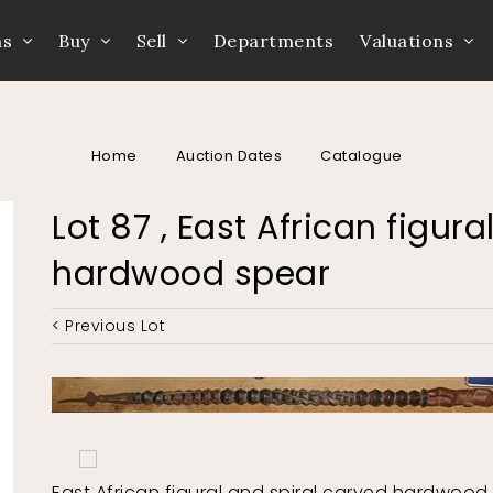
ns
Buy
Sell
Departments
Valuations
Home
Auction Dates
Catalogue
Lot 87 , East African figur
hardwood spear
< Previous Lot
East African figural and spiral carved hardwood