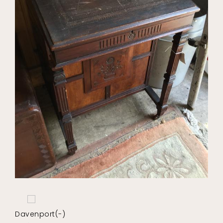
Davenport(-)