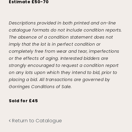
Estimate £50-70
Descriptions provided in both printed and on-line
catalogue formats do not include condition reports.
The absence of a condition statement does not
imply that the lot is in perfect condition or
completely free from wear and tear, imperfections
or the effects of aging. Interested bidders are
strongly encouraged to request a condition report
on any lots upon which they intend to bid, prior to
placing a bid. All transactions are governed by
Gorringes Conditions of Sale.
Sold for £45
Return to Catalogue