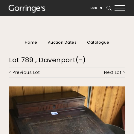
LOG IN
SEARCH
Home
Auction Dates
Catalogue
Lot 789 , Davenport(-)
< Previous Lot
Next Lot >