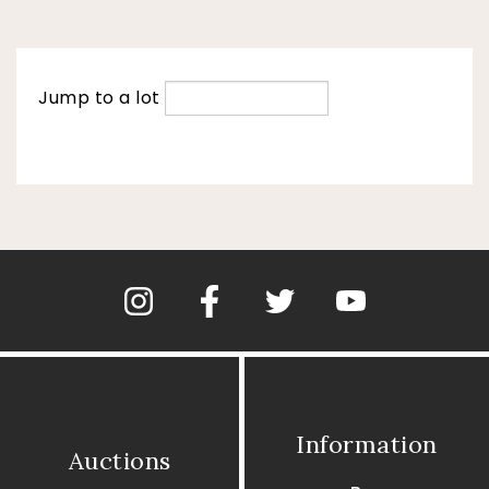
Jump to a lot
Information
Auctions