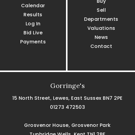
Buy
Calendar
Sell
Results
Departments
Log In
Valuations
Bid Live
News
Payments
Contact
Gorringe's
15 North Street, Lewes, East Sussex BN7 2PE
01273 472503
Grosvenor House, Grosvenor Park
Tunbridge Wells, Kent TN1 2BF