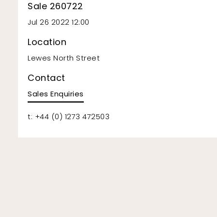
Sale 260722
Jul 26 2022 12:00
Location
Lewes North Street
Contact
Sales Enquiries
t: +44 (0) 1273 472503