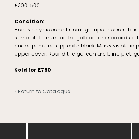
£300-500
Condition:
Hardly any apparent damage; upper board has a 
some of them, near the galleon, are seabirds in b
endpapers and opposite blank. Marks visible in p
upper cover. Round the galleon are blind pict. gu
Sold for £750
Return to Catalogue