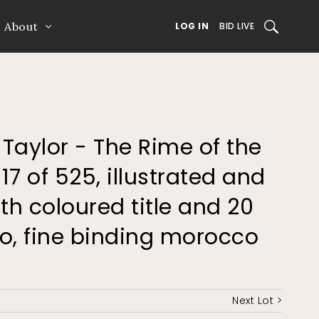
About
SEARCH
LOG IN
BID LIVE
 Taylor - The Rime of the
7 of 525, illustrated and
th coloured title and 20
to, fine binding morocco
Next Lot >