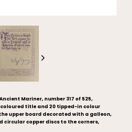
Ancient Mariner, number 317 of 525,
 coloured title and 20 tipped-in colour
, the upper board decorated with a galleon,
 circular copper discs to the corners,