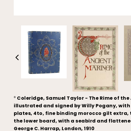
°
Coleridge, Samuel Taylor - The Rime of the 
illustrated and signed by Willy Pogany, with
plates, 4to, fine binding morocco gilt extra
the lower board, with a seabird and flattened
George C. Harrap, London, 1910