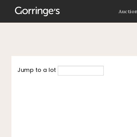
Auctio
Jump to a lot