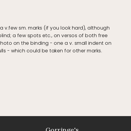
v.few sm. marks (if you look hard), although
lind; a few spots etc., on versos of both free
hoto on the binding - one a v. small indent on
lls - which could be taken for other marks.
Gorringe's