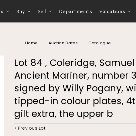
ns
Buy
Sell
Departments
Valuations
Home
Auction Dates
Catalogue
Lot 84 , Coleridge, Samuel
Ancient Mariner, number 31
signed by Willy Pogany, wi
tipped-in colour plates, 4
gilt extra, the upper b
< Previous Lot