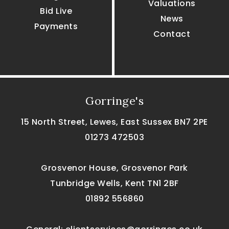
Valuations
Bid Live
News
Payments
Contact
Gorringe's
15 North Street, Lewes, East Sussex BN7 2PE
01273 472503
Grosvenor House, Grosvenor Park
Tunbridge Wells, Kent TN1 2BF
01892 556860