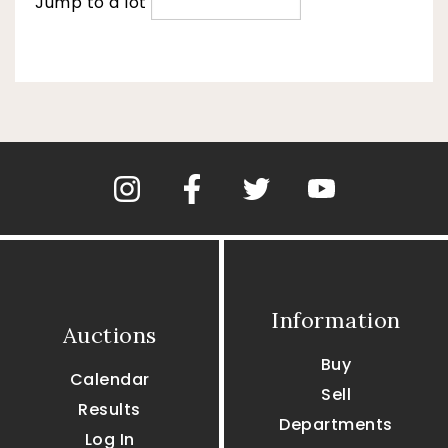
Jump to a lot
Information
Auctions
Buy
Calendar
Sell
Results
Departments
Log In