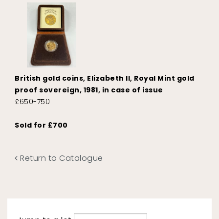
British gold coins, Elizabeth II, Royal Mint gold
proof sovereign, 1981, in case of issue
£650-750
Sold for £700
Return to Catalogue