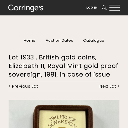
LOG IN
SEARCH
Home
Auction Dates
Catalogue
Lot 1933 , British gold coins,
Elizabeth II, Royal Mint gold proof
sovereign, 1981, in case of issue
< Previous Lot
Next Lot >