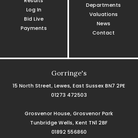
Results
Departments
Log In
Valuations
Bid Live
News
Payments
Contact
Gorringe's
15 North Street, Lewes, East Sussex BN7 2PE
01273 472503
Grosvenor House, Grosvenor Park
Tunbridge Wells, Kent TN1 2BF
01892 556860