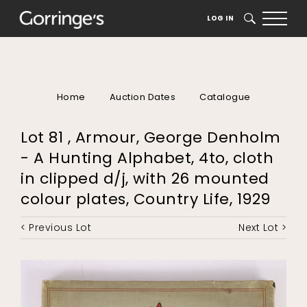
LOG IN
SEARCH
Home
Auction Dates
Catalogue
Lot 81 , Armour, George Denholm
- A Hunting Alphabet, 4to, cloth
in clipped d/j, with 26 mounted
colour plates, Country Life, 1929
< Previous Lot
Next Lot >