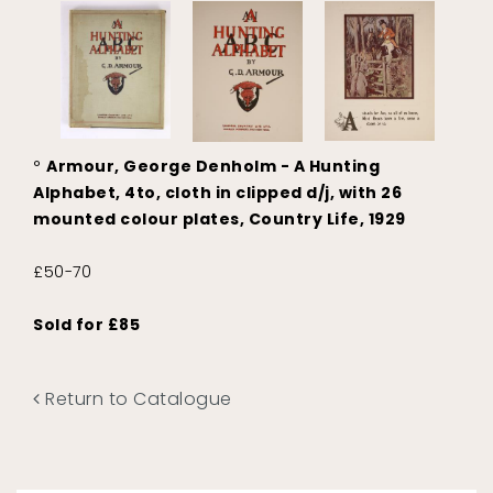
°
Armour, George Denholm - A Hunting
Alphabet, 4to, cloth in clipped d/j, with 26
mounted colour plates, Country Life, 1929
£50-70
Sold for £85
Return to Catalogue