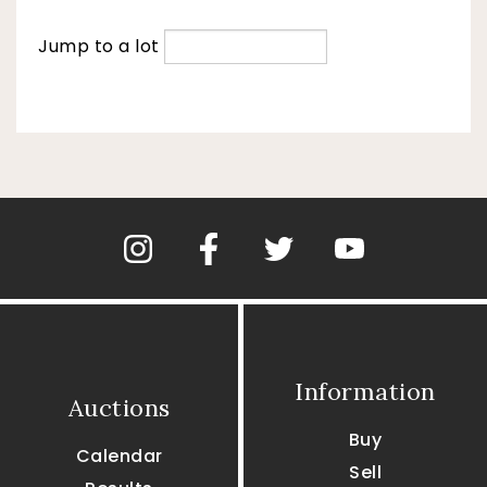
Jump to a lot
Information
Auctions
Buy
Calendar
Sell