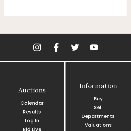
Information
Auctions
Buy
Calendar
Sell
Results
Departments
Log In
Valuations
Bid Live