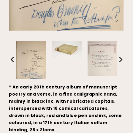
°
An early 20th century album of manuscript
poetry and verse, in a fine calligraphic hand,
mainly in black ink, with rubricated capitals,
interspersed with 18 comical caricatures,
drawn in black, red and blue pen and ink, some
coloured, in a 17th century Italian vellum
binding, 26 x 21cms.