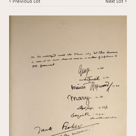
< Previous Lot
Next Lot >