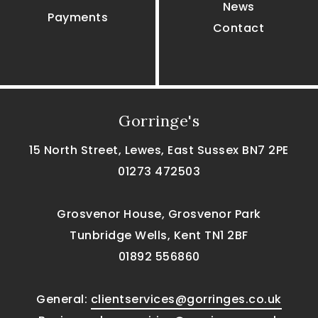
News
Payments
Contact
Gorringe's
15 North Street, Lewes, East Sussex BN7 2PE
01273 472503
Grosvenor House, Grosvenor Park
Tunbridge Wells, Kent TN1 2BF
01892 556860
General:
clientservices@gorringes.co.uk