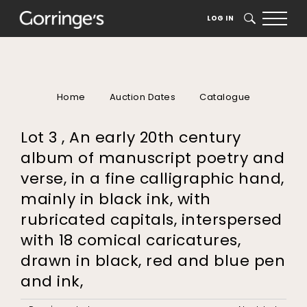
LOG IN
SEARCH
Home
Auction Dates
Catalogue
Lot 3 , An early 20th century
album of manuscript poetry and
verse, in a fine calligraphic hand,
mainly in black ink, with
rubricated capitals, interspersed
with 18 comical caricatures,
drawn in black, red and blue pen
and ink,