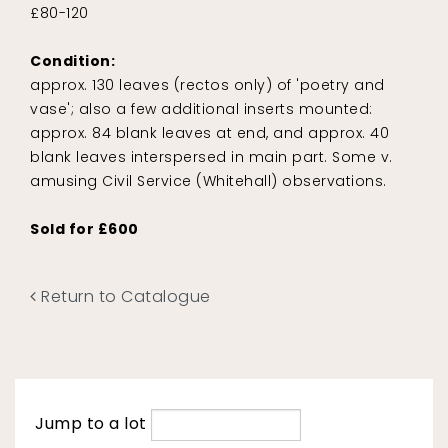
£80-120
Condition:
approx. 130 leaves (rectos only) of 'poetry and
vase'; also a few additional inserts mounted:
approx. 84 blank leaves at end, and approx. 40
blank leaves interspersed in main part. Some v.
amusing Civil Service (Whitehall) observations.
Sold for £600
Return to Catalogue
Jump to a lot