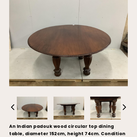
An Indian padouk wood circular top dining
table, diameter 152cm, height 74cm. Condition