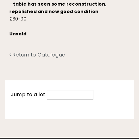
- table has seen some reconstruction,
repolished and now good condition
£60-90
Unsold
Return to Catalogue
Jump to a lot