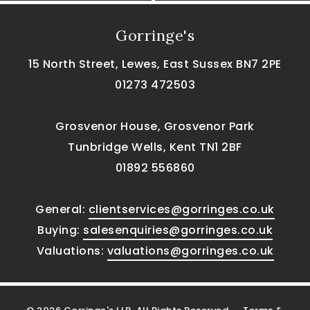
Gorringe's
15 North Street, Lewes, East Sussex BN7 2PE
01273 472503
Grosvenor House, Grosvenor Park
Tunbridge Wells, Kent TN1 2BF
01892 556860
General:
clientservices@gorringes.co.uk
Buying:
salesenquiries@gorringes.co.uk
Valuations:
valuations@gorringes.co.uk