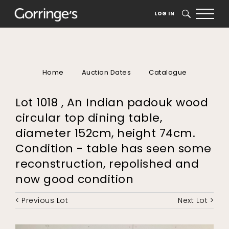
LOG IN
SEARCH
Home
Auction Dates
Catalogue
Lot 1018 , An Indian padouk wood
circular top dining table,
diameter 152cm, height 74cm.
Condition - table has seen some
reconstruction, repolished and
now good condition
< Previous Lot
Next Lot >