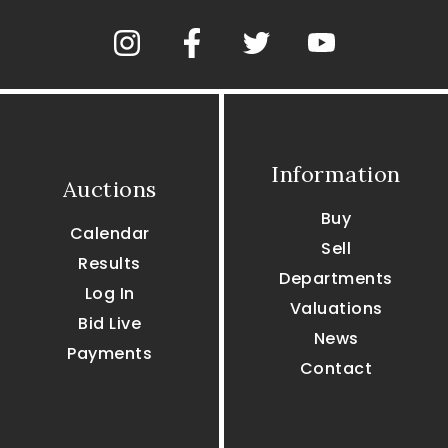
Information
Auctions
Buy
Calendar
Sell
Results
Departments
Log In
Valuations
Bid Live
News
Payments
Contact