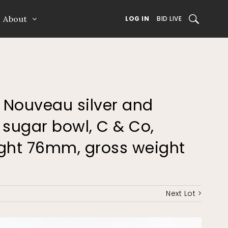
About
SEARCH
LOG IN
BID LIVE
t Nouveau silver and
sugar bowl, C & Co,
ight 76mm, gross weight
Next Lot >