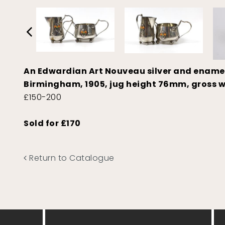
An Edwardian Art Nouveau silver and enamel
Birmingham, 1905, jug height 76mm, gross w
£150-200
Sold for £170
Return to Catalogue