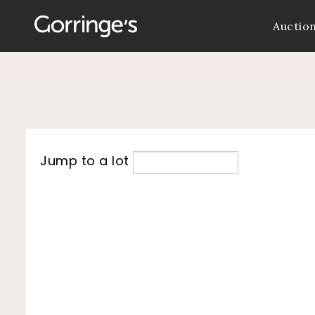
Auctio
Jump to a lot