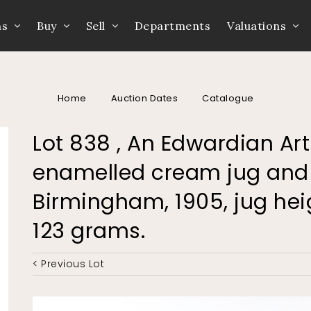
ns
Buy
Sell
Departments
Valuations
Home
Auction Dates
Catalogue
Lot 838 , An Edwardian Ar
enamelled cream jug and 
Birmingham, 1905, jug he
123 grams.
< Previous Lot