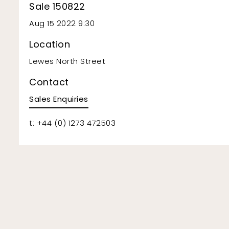
Sale 150822
Aug 15 2022 9:30
Location
Lewes North Street
Contact
Sales Enquiries
t: +44 (0) 1273 472503