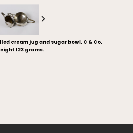
led cream jug and sugar bowl, C & Co,
eight 123 grams.