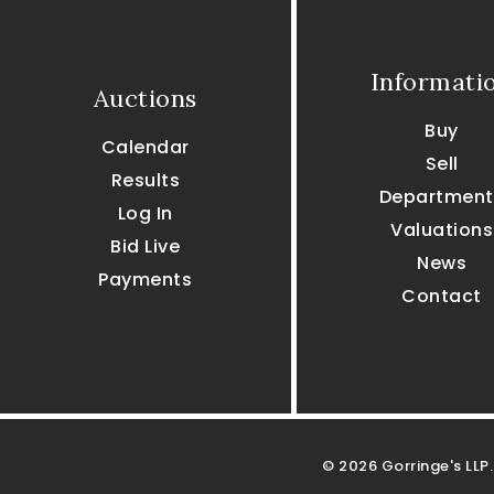
Informati
Auctions
Buy
Calendar
Sell
Results
Department
Log In
Valuations
Bid Live
News
Payments
Contact
© 2026 Gorringe's LLP