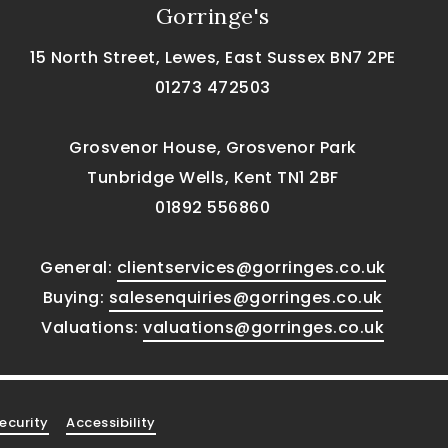
Gorringe's
15 North Street, Lewes, East Sussex BN7 2PE
01273 472503
Grosvenor House, Grosvenor Park
Tunbridge Wells, Kent TN1 2BF
01892 556860
General:
clientservices@gorringes.co.uk
Buying:
salesenquiries@gorringes.co.uk
Valuations:
valuations@gorringes.co.uk
ecurity
Accessibility