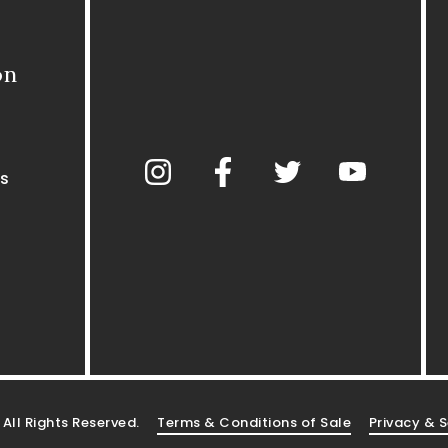
on
s
. All Rights Reserved.
Terms & Conditions of Sale
Privacy & S