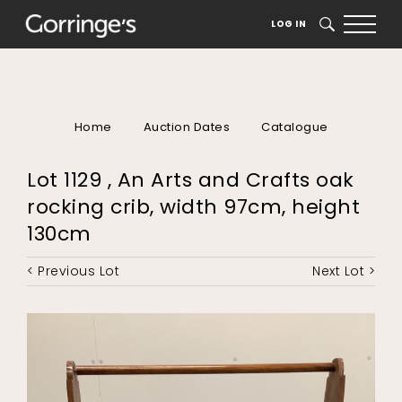
LOG IN
SEARCH
Home
Auction Dates
Catalogue
Lot 1129 , An Arts and Crafts oak
rocking crib, width 97cm, height
130cm
< Previous Lot
Next Lot >