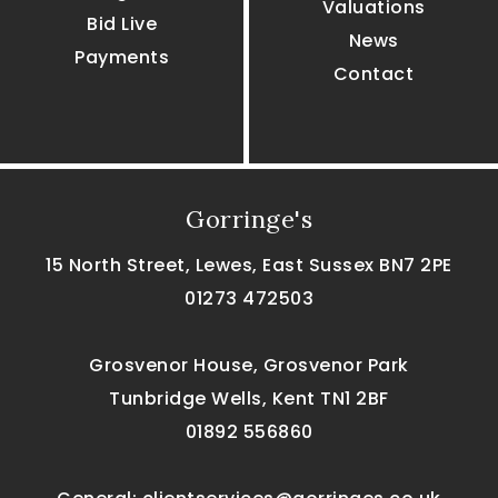
Valuations
Bid Live
News
Payments
Contact
Gorringe's
15 North Street, Lewes, East Sussex BN7 2PE
01273 472503
Grosvenor House, Grosvenor Park
Tunbridge Wells, Kent TN1 2BF
01892 556860