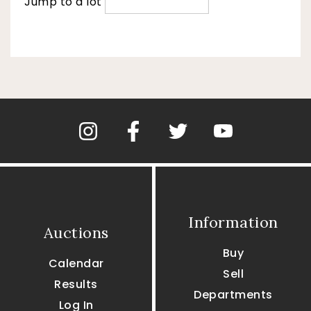
Jump to a lot
Information
Auctions
Buy
Calendar
Sell
Results
Departments
Log In