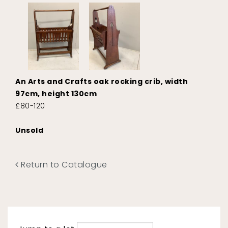
An Arts and Crafts oak rocking crib, width
97cm, height 130cm
£80-120
Unsold
Return to Catalogue