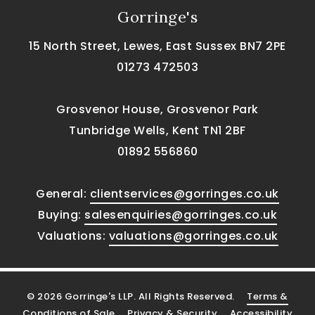
Gorringe's
15 North Street, Lewes, East Sussex BN7 2PE
01273 472503
Grosvenor House, Grosvenor Park
Tunbridge Wells, Kent TN1 2BF
01892 556860
General:
clientservices@gorringes.co.uk
Buying:
salesenquiries@gorringes.co.uk
Valuations:
valuations@gorringes.co.uk
© 2026 Gorringe's LLP. All Rights Reserved.
Terms &
Conditions of Sale
Privacy & Security
Accessibility