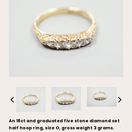
An 18ct and graduated five stone diamond set
half hoop ring, size O, gross weight 3 grams.