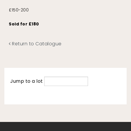
£150-200
Sold for £180
Return to Catalogue
Jump to a lot