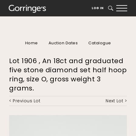
LOG IN
SEARCH
Home
Auction Dates
Catalogue
Lot 1906 , An 18ct and graduated
five stone diamond set half hoop
ring, size O, gross weight 3
grams.
< Previous Lot
Next Lot >