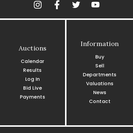
Information
Auctions
Buy
Calendar
Sell
Results
Departments
Log In
Valuations
Bid Live
News
Payments
Contact